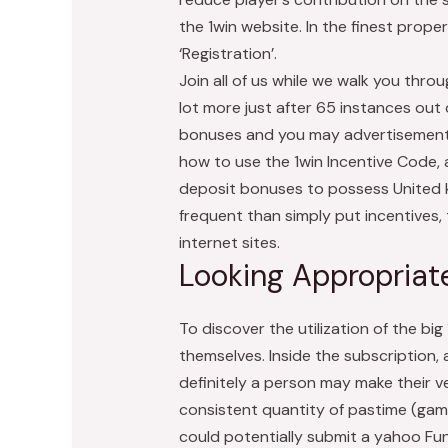
the 1win website. In the finest prop
‘Registration’.
Join all of us while we walk you thr
lot more just after 65 instances out
bonuses and you may advertisements i
how to use the 1win Incentive Code, a
deposit bonuses to possess United k
frequent than simply put incentives,
internet sites.
Looking Appropriate
To discover the utilization of the b
themselves. Inside the subscription,
definitely a person may make their ve
consistent quantity of pastime (gamin
could potentially submit a yahoo Func