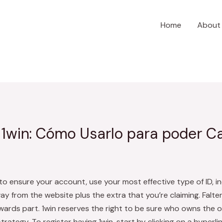
Home
About
1win: Cómo Usarlo para poder C
to ensure your account, use your most effective type of ID, in
 from the website plus the extra that you’re claiming. Falte
erwards part. 1win reserves the right to be sure who owns th
strategy.
To register having 1win, start by clicking on a hype