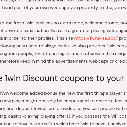
er-hand part of your own webpage you property to the, you wi
ough the fresh 1win local casino extra code, welcome promo, no
 of devoted examination. 1win are a greatest playing webpage
n order to their profiles. This site
https://1wins-za.app/
prov
llowing new users to allege exclusive also provides. 1win can
ingdom people, tend to on registration otherwise thru uniqu
 therefore keep in mind the advertisements webpage or credib
 1win Discount coupons to your 
ig 1Win welcome added bonus the new the first thing a player 
 a new player might possibly be encouraged to decide a fees me
ry first deposit. Invites are provided so you can people with re
g, casino-playing, playing offers). If you possess the VIP pos
tion to have a status fits which have 1win to have it analyzed