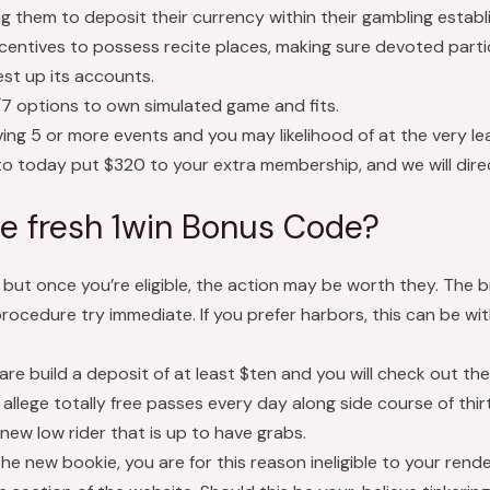
g them to deposit their currency within their gambling estab
centives to possess recite places, making sure devoted partic
est up its accounts.
/7 options to own simulated game and fits.
ving 5 or more events and you may likelihood of at the very lea
today put $320 to your extra membership, and we will direct 
e fresh 1win Bonus Code?
s, but once you’re eligible, the action may be worth they. The b
rocedure try immediate. If you prefer harbors, this can be wi
re build a deposit of at least $ten and you will check out t
o allege totally free passes every day along side course of thir
ew low rider that is up to have grabs.
the new bookie, you are for this reason ineligible to your ren