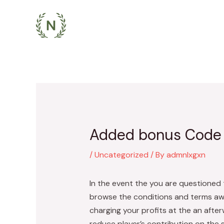
Skip
to
content
Added bonus Code 
/
Uncategorized
/ By
admnlxgxn
In the event the you are questioned 
browse the conditions and terms away
charging your profits at the an aft
reduce player’s contribution on the 