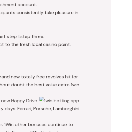
lishment account.
ipants consistently take pleasure in
st step 1.step three.
to the fresh local casino point.
rand new totally free revolves hit for
thout doubt the best value extra 1win
he new Happy Drive
ty days. Ferrari, Porsche, Lamborghini
der. 1Win other bonuses continue to