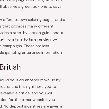
ll observe a green box one to says
w offers to own existing pages, and a
s that provides many different
ides a step-by-action guide about
 get from time to time render no-
e campaigns. These are less
le gambling enterprise information
British
should do is do another make up by
ans, and it is right here you to
vealed a critical and you will
ition for the other website, you
. No deposit incentives are given in