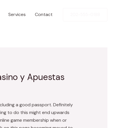
Services
Contact
202-555-0188
asino y Apuestas
cluding a good passport. Definitely
ring to do this might end upwards
e online game membership when or
rlink on this page becoming moved to