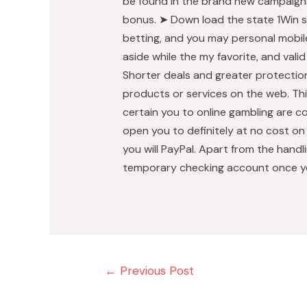
be found in the brand new campaigns 
bonus. ➤ Down load the state 1Win so
betting, and you may personal mobile
aside while the my favorite, and valid
Shorter deals and greater protection 
products or services on the web. Thi
certain you to online gambling are c
open you to definitely at no cost on
you will PayPal. Apart from the handl
temporary checking account once yo
Post
←
Previous Post
navigation