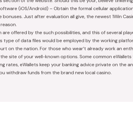
section of the website. Should this be your, believe tinkering
ftware (iOS/Android) – Obtain the formal cellular application 
 bonuses. Just after evaluation all give, the newest 1Win Ca
 reason.
are offered by the such possibilities, and this of several pl
s type of data files would be employed by the working platfo
ourt on the nation. For those who wear’t already work an ent
 the site of your well-known options. Some common eWallets w
ing rates, eWallets keep your banking advice private on the and
u withdraw funds from the brand new local casino.