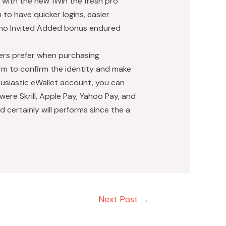
 with the new 1Win the fresh pro
to have quicker logins, easier
sino Invited Added bonus endured
ayers prefer when purchasing
rm to confirm the identity and make
husiastic eWallet account, you can
ere Skrill, Apple Pay, Yahoo Pay, and
 certainly will performs since the a
Next Post
→