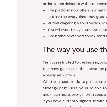
order to participants without needin
The platform now offers normal in
extra value every time they great
Virtual wagering also provides 24
You will want to lay share bets ha
The brand new sportsbook tend to 
The way you use th
Yes, it’s restricted to certain region
the many game, plus the activation p
already also offers.
What you need to do to participate a
strategy page. Here, you’ll be able t
and much more, every month sees a n
If you have currently signed up with 