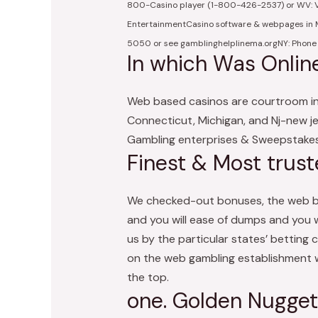
800-Casino player (1-800-426-2537) or WV: Vi
EntertainmentCasino software & webpages in 
5050 or see gamblinghelplinema.orgNY: Phone
In which Was Onlin
Web based casinos are courtroom into
Connecticut, Michigan, and Nj-new je
Gambling enterprises & Sweepstakes
Finest & Most trus
We checked-out bonuses, the web bas
and you will ease of dumps and you w
us by the particular states’ betting
on the web gambling establishment w
the top.
one. Golden Nugget