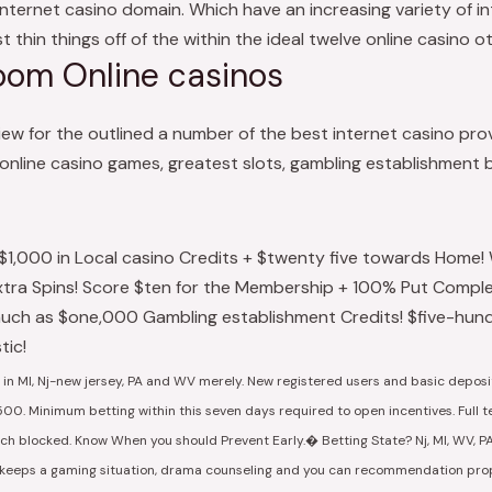
 internet casino domain. Which have an increasing variety of i
 thin things off of the within the ideal twelve online casino ot
oom Online casinos
rview for the outlined a number of the best internet casino pro
p online casino games, greatest slots, gambling establishmen
1,000 in Local casino Credits + $twenty five towards Home!
y Extra Spins! Score $ten for the Membership + 100% Put Com
uch as $one,000 Gambling establishment Credits! $five-hund
tic!
 in MI, Nj-new jersey, PA and WV merely. New registered users and basic deposi
500. Minimum betting within this seven days required to open incentives. Full 
blocked. Know When you should Prevent Early.� Betting State? Nj, MI, WV, PA (A
keeps a gaming situation, drama counseling and you can recommendation prope