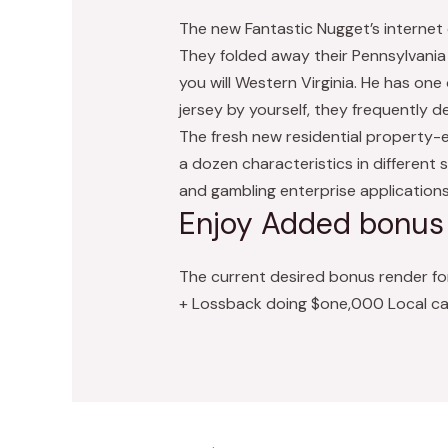
The new Fantastic Nugget’s internet ca
They folded away their Pennsylvania o
you will Western Virginia. He has one
jersey by yourself, they frequently d
The fresh new residential property-
a dozen characteristics in different s
and gambling enterprise applications 
Enjoy Added bonus
The current desired bonus render for
+ Lossback doing $one,000 Local ca
Post