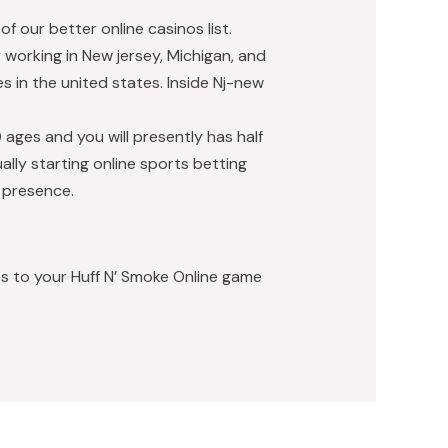
f our better online casinos list.
 working in New jersey, Michigan, and
s in the united states. Inside Nj-new
ges and you will presently has half
ually starting online sports betting
l presence.
es to your Huff N’ Smoke Online game