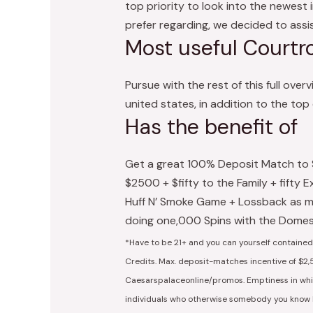
top priority to look into the newest
prefer regarding, we decided to assist
Most useful Courtr
Pursue with the rest of this full ove
united states, in addition to the to
Has the benefit of
Get a great 100% Deposit Match to $
$2500 + $fifty to the Family + fift
Huff N’ Smoke Game + Lossback as m
doing one,000 Spins with the Domes
*Have to be 21+ and you can yourself contained
Credits. Max. deposit-matches incentive of $2,
Caesarspalaceonline/promos. Emptiness in which 
individuals who otherwise somebody you know 