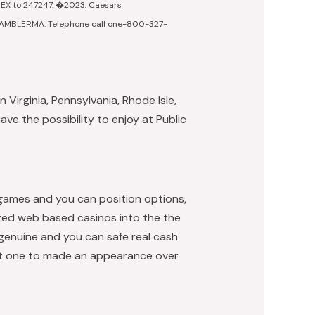
NEX to 247247. �2023, Caesars
-GAMBLERMA: Telephone call one-800-327-
irginia, Pennsylvania, Rhode Isle,
e the possibility to enjoy at Public
 games and you can position options,
ized web based casinos into the the
 genuine and you can safe real cash
net one to made an appearance over