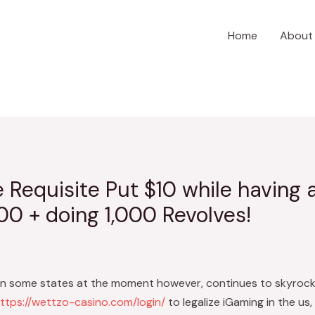
Home
About
 Requisite Put $10 while having 
0 + doing 1,000 Revolves!
t in some states at the moment however, continues to skyrock
ttps://wettzo-casino.com/login/
to legalize iGaming in the us