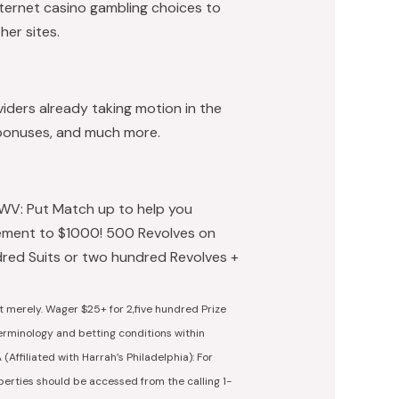
nternet casino gambling choices to
her sites.
viders already taking motion in the
t bonuses, and much more.
 WV: Put Match up to help you
plement to $1000! 500 Revolves on
red Suits or two hundred Revolves +
t merely. Wager $25+ for 2,five hundred Prize
terminology and betting conditions within
ffiliated with Harrah’s Philadelphia): For
rties should be accessed from the calling 1-