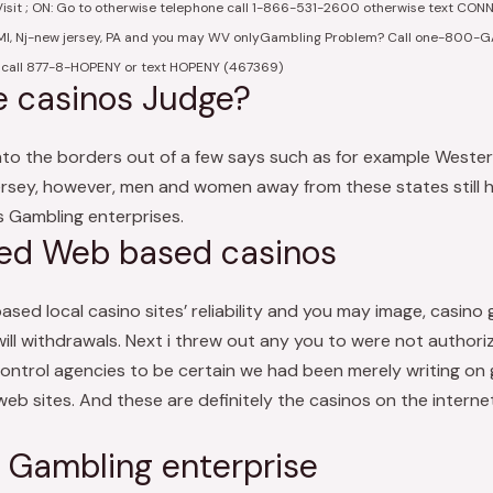
sit ; ON: Go to otherwise telephone call 1-866-531-2600 otherwise text CON
MI, Nj-new jersey, PA and you may WV onlyGambling Problem? Call one-800
 call 877-8-HOPENY or text HOPENY (467369)
e casinos Judge?
 the borders out of a few says such as for example Western V
rsey, however, men and women away from these states still hav
 Gambling enterprises.
ted Web based casinos
ed local casino sites’ reliability and you may image, casino
ill withdrawals. Next i threw out any you to were not author
 control agencies to be certain we had been merely writing on
eb sites. And these are definitely the casinos on the inter
 Gambling enterprise