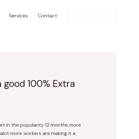
Services
Contact
202-555-0188
a good 100% Extra
et in the popularity 12 months more
, alot more workers are making it a