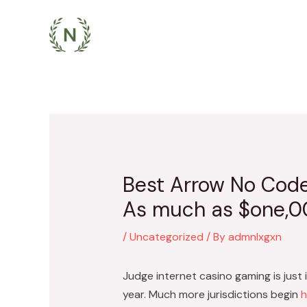
Skip
to
content
Best Arrow No Code
As much as $one,00
/
Uncategorized
/ By
admnlxgxn
Judge internet casino gaming is jus
year. Much more jurisdictions begin
h