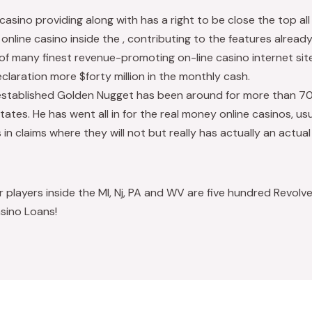
sino providing along with has a right to be close the top all o
nline casino inside the , contributing to the features already
 of many finest revenue-promoting on-line casino internet site
eclaration more $forty million in the monthly cash.
established Golden Nugget has been around for more than 70 a
tates. He has went all in for the real money online casinos, us
in claims where they will not but really has actually an actua
 players inside the MI, Nj, PA and WV are five hundred Revolv
sino Loans!