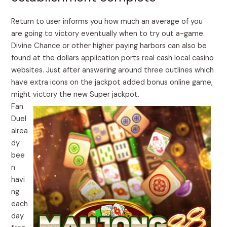
Return to user informs you how much an average of you
are going to victory eventually when to try out a-game.
Divine Chance or other higher paying harbors can also be
found at the dollars application ports real cash local casino
websites. Just after answering around three outlines which
have extra icons on the jackpot added bonus online game,
might victory the new Super jackpot.
Fan
Duel
alrea
dy
bee
n
havi
ng
each
day