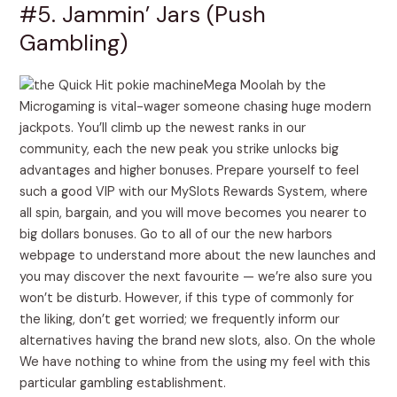
#5. Jammin’ Jars (Push
Gambling)
Mega Moolah by the
Microgaming is vital-wager someone chasing huge modern
jackpots. You’ll climb up the newest ranks in our
community, each the new peak you strike unlocks big
advantages and higher bonuses. Prepare yourself to feel
such a good VIP with our MySlots Rewards System, where
all spin, bargain, and you will move becomes you nearer to
big dollars bonuses. Go to all of our the new harbors
webpage to understand more about the new launches and
you may discover the next favourite — we’re also sure you
won’t be disturb. However, if this type of commonly for
the liking, don’t get worried; we frequently inform our
alternatives having the brand new slots, also. On the whole
We have nothing to whine from the using my feel with this
particular gambling establishment.