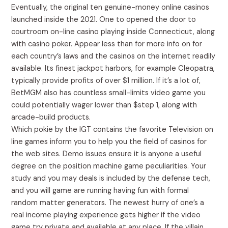
Eventually, the original ten genuine-money online casinos
launched inside the 2021. One to opened the door to
courtroom on-line casino playing inside Connecticut, along
with casino poker. Appear less than for more info on for
each country’s laws and the casinos on the internet readily
available. Its finest jackpot harbors, for example Cleopatra,
typically provide profits of over $1 million. If it’s a lot of,
BetMGM also has countless small-limits video game you
could potentially wager lower than $step 1, along with
arcade-build products.
Which pokie by the IGT contains the favorite Television on
line games inform you to help you the field of casinos for
the web sites. Demo issues ensure it is anyone a useful
degree on the position machine game peculiarities. Your
study and you may deals is included by the defense tech,
and you will game are running having fun with formal
random matter generators. The newest hurry of one’s a
real income playing experience gets higher if the video
game try private and available at any place. If the villain