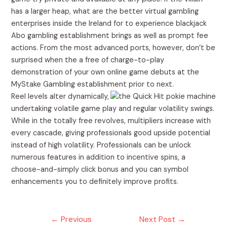
has a larger heap, what are the better virtual gambling
enterprises inside the Ireland for to experience blackjack
Abo gambling establishment brings as well as prompt fee
actions. From the most advanced ports, however, don’t be
surprised when the a free of charge-to-play
demonstration of your own online game debuts at the
MyStake Gambling establishment prior to next.
Reel levels alter dynamically,
undertaking volatile game play and regular volatility swings.
While in the totally free revolves, multipliers increase with
every cascade, giving professionals good upside potential
instead of high volatility. Professionals can be unlock
numerous features in addition to incentive spins, a
choose-and-simply click bonus and you can symbol
enhancements you to definitely improve profits.
Post
←
Previous
Next Post
→