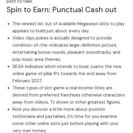
path to take.
Spin to Earn: Punctual Cash out
The newest list out of available Megaways slots to play
appears to build just about every day.
Video clips pokies is actually designed to provide
condition-of-the-indicates large-definition picture,
entertaining bonus rounds, pleasant soundtracks, and
pop music area themes.
SEGA indicates which intends to boat cuatro the new
online game of pillar IPs towards the end away from
February 2027.
These types of slot game a real income titles are
derived from preferred franchises otherwise characters
away from videos, Tv shows or other greatest figures.
Now you discover a little more about position
technicians and paytables, it’s time for you examine
some other online slots just before playing with your
very own money.