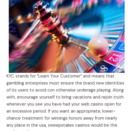
KYC stands for “Learn Your Customer” and means that
gambling enterprises must ensure the brand new identities
of its users to avoid con otherwise underage playing. Along
with, encourage yourself to bring vacations and rejoin truth
whenever you see you have had your web casino open for
an excessive period. If you want an appropriate, lower-
chance treatment for winnings honors away from nearly
any place in the usa, sweepstakes casinos would be the