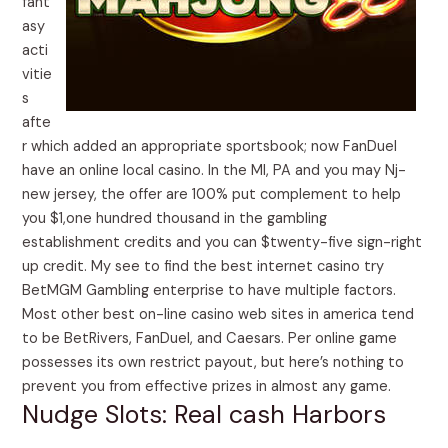
fant
asy
acti
vitie
s
afte
r which added an appropriate sportsbook; now FanDuel
have an online local casino. In the MI, PA and you may Nj-
new jersey, the offer are 100% put complement to help
you $1,one hundred thousand in the gambling
establishment credits and you can $twenty-five sign-right
up credit. My see to find the best internet casino try
BetMGM Gambling enterprise to have multiple factors.
Most other best on-line casino web sites in america tend
to be BetRivers, FanDuel, and Caesars. Per online game
possesses its own restrict payout, but here’s nothing to
prevent you from effective prizes in almost any game.
Nudge Slots: Real cash Harbors