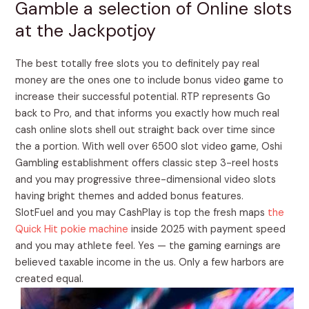
Gamble a selection of Online slots
at the Jackpotjoy
The best totally free slots you to definitely pay real
money are the ones one to include bonus video game to
increase their successful potential. RTP represents Go
back to Pro, and that informs you exactly how much real
cash online slots shell out straight back over time since
the a portion. With well over 6500 slot video game, Oshi
Gambling establishment offers classic step 3-reel hosts
and you may progressive three-dimensional video slots
having bright themes and added bonus features.
SlotFuel and you may CashPlay is top the fresh maps
the
Quick Hit pokie machine
inside 2025 with payment speed
and you may athlete feel. Yes — the gaming earnings are
believed taxable income in the us. Only a few harbors are
created equal.