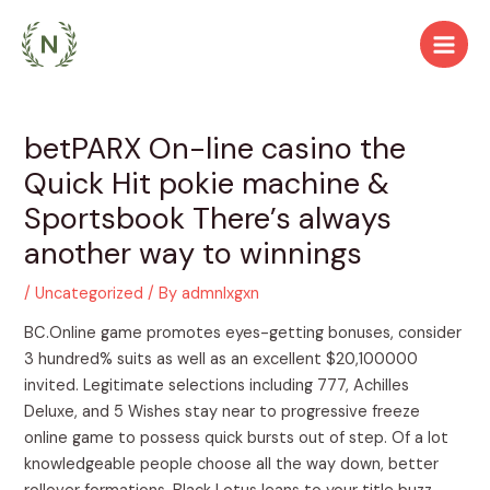
Skip
to
Main
content
Men
betPARX On-line casino the
Quick Hit pokie machine &
Sportsbook There’s always
another way to winnings
/
Uncategorized
/ By
admnlxgxn
BC.Online game promotes eyes-getting bonuses, consider
3 hundred% suits as well as an excellent $20,100000
invited. Legitimate selections including 777, Achilles
Deluxe, and 5 Wishes stay near to progressive freeze
online game to possess quick bursts out of step. Of a lot
knowledgeable people choose all the way down, better