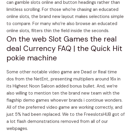
can gamble slots online and button headings rather than
limitless scrolling. For those who’re chasing an educated
online slots, the brand new layout makes selections simple
to compare. For many who’re also browse an educated
online slots, filters thin the field inside the seconds.
On the web Slot Games the real
deal Currency FAQ | the Quick Hit
pokie machine
Some other notable video game are Dead or Real time
dos from the NetEnt, presenting multipliers around 16x in
its Highest Noon Saloon added bonus bullet. And, we’re
also willing to mention ten the brand new team with the
flagship demo games whoever brands i continue wonders.
All of the preferred video game are working correctly, and
just 5% had been replaced. We to the FreeslotsHUB got of
a lot flash demonstrations removed from all of our
webpages.