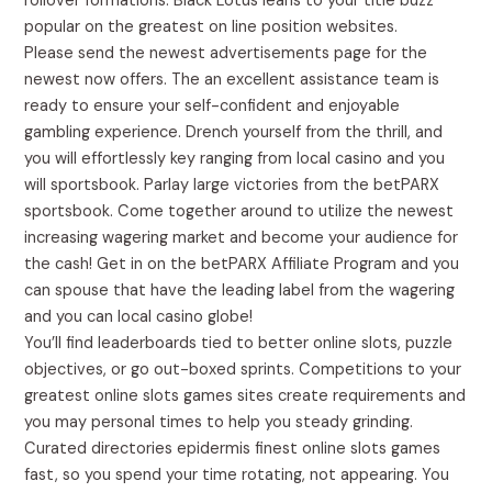
rollover formations.
Black Lotus leans to your title buzz
popular on the greatest on line position websites.
Please send the newest advertisements page for the
newest now offers. The an excellent assistance team is
ready to ensure your self-confident and enjoyable
gambling experience. Drench yourself from the thrill, and
you will effortlessly key ranging from local casino and you
will sportsbook. Parlay large victories from the betPARX
sportsbook. Come together around to utilize the newest
increasing wagering market and become your audience for
the cash! Get in on the betPARX Affiliate Program and you
can spouse that have the leading label from the wagering
and you can local casino globe!
You’ll find leaderboards tied to better online slots, puzzle
objectives, or go out-boxed sprints. Competitions to your
greatest online slots games sites create requirements and
you may personal times to help you steady grinding.
Curated directories epidermis finest online slots games
fast, so you spend your time rotating, not appearing. You