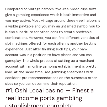
Compared to vintage harbors, five-reel video clips slots
give a gambling experience which is both immersive and
you may active. Most vintage around three-reel harbors is
a visible paytable and you may an untamed symbol you to
is also substitute for other icons to create profitable
combinations. However, you can find different varieties of
slot machines offered, for each offering another betting
experience. Just after finishing such tips, your bank
account was in a position to have places and you can
gameplay. The whole process of setting up a merchant
account with an online gambling establishment is pretty
lead. At the same time, see gambling enterprises with
confident pro recommendations on the numerous other
sites so you can determine their reputation.
#1. Oshi Local casino — Finest a
real income ports gambling
establishment complete