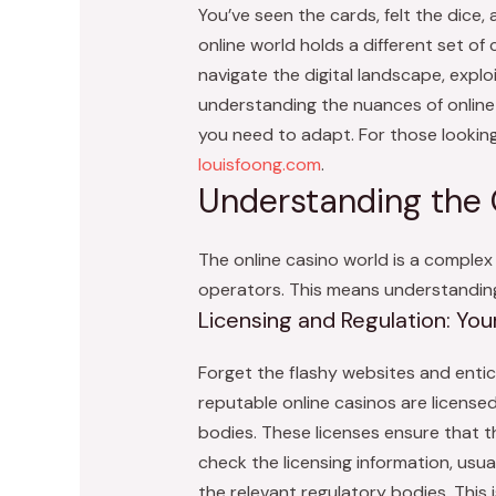
You’ve seen the cards, felt the dice, 
online world holds a different set of 
navigate the digital landscape, explo
understanding the nuances of online 
you need to adapt. For those lookin
louisfoong.com
.
Understanding the 
The online casino world is a complex 
operators. This means understanding t
Licensing and Regulation: You
Forget the flashy websites and entici
reputable online casinos are licensed
bodies. These licenses ensure that t
check the licensing information, usu
the relevant regulatory bodies. This 