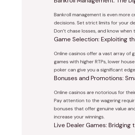
Bankroll Management: The Digi
Bankroll management is even more cri
decisions. Set strict limits for your 
Don’t chase losses, and know when to 
Game Selection: Exploiting t
Online casinos offer a vast array of g
games with higher RTPs, lower house 
poker can give you a significant edge
Bonuses and Promotions: Sma
Online casinos are notorious for the
Pay attention to the wagering requir
bonuses that offer genuine value and
increase your winnings.
Live Dealer Games: Bridging 