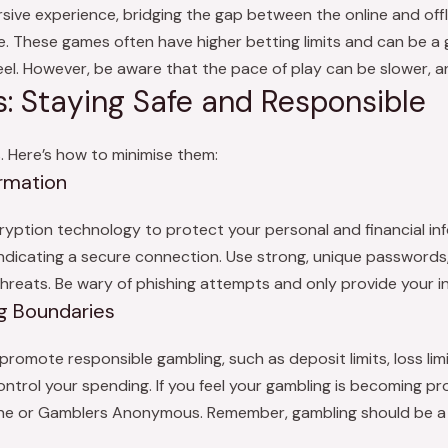
sive experience, bridging the gap between the online and offli
me. These games often have higher betting limits and can be a 
eel. However, be aware that the pace of play can be slower, 
s: Staying Safe and Responsible
s. Here’s how to minimise them:
ormation
yption technology to protect your personal and financial inf
 indicating a secure connection. Use strong, unique password
hreats. Be wary of phishing attempts and only provide your i
g Boundaries
 promote responsible gambling, such as deposit limits, loss lim
ntrol your spending. If you feel your gambling is becoming pr
line or Gamblers Anonymous. Remember, gambling should be a 