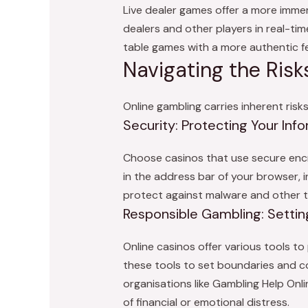
Live dealer games offer a more immer
dealers and other players in real-ti
table games with a more authentic f
Navigating the Risk
Online gambling carries inherent risk
Security: Protecting Your Inf
Choose casinos that use secure encr
in the address bar of your browser,
protect against malware and other t
Responsible Gambling: Settin
Online casinos offer various tools to
these tools to set boundaries and co
organisations like Gambling Help On
of financial or emotional distress.