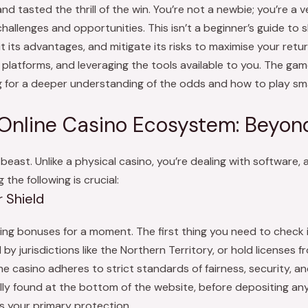
and tasted the thrill of the win. You’re not a newbie; you’re a 
challenges and opportunities. This isn’t a beginner’s guide to s
it its advantages, and mitigate its risks to maximise your retu
platforms, and leveraging the tools available to you. The ga
g for a deeper understanding of the odds and how to play sma
Online Casino Ecosystem: Beyond
beast. Unlike a physical casino, you’re dealing with software, 
he following is crucial:
r Shield
ng bonuses for a moment. The first thing you need to check is 
 by jurisdictions like the Northern Territory, or hold licenses
he casino adheres to strict standards of fairness, security, a
ally found at the bottom of the website, before depositing any
is your primary protection.