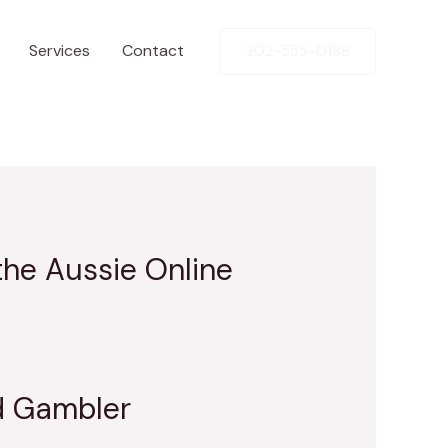
Services
Contact
202-555-0188
the Aussie Online
ed Gambler