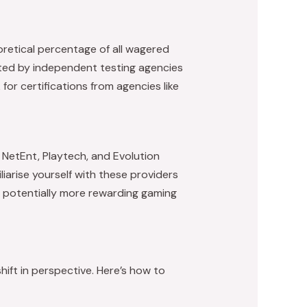
oretical percentage of all wagered
ited by independent testing agencies
r certifications from agencies like
 NetEnt, Playtech, and Evolution
iarise yourself with these providers
d potentially more rewarding gaming
hift in perspective. Here’s how to