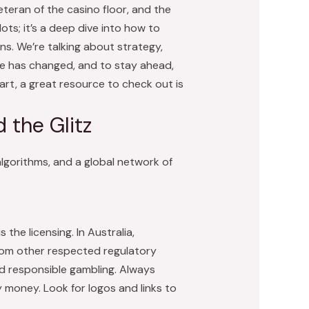
veteran of the casino floor, and the
lots; it’s a deep dive into how to
rns. We’re talking about strategy,
me has changed, and to stay ahead,
rt, a great resource to check out is
 the Glitz
algorithms, and a global network of
the licensing. In Australia,
 from other respected regulatory
nd responsible gambling. Always
 money. Look for logos and links to