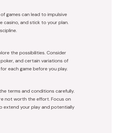
 of games can lead to impulsive
e casino, and stick to your plan.
cipline.
lore the possibilities. Consider
poker, and certain variations of
s for each game before you play.
the terms and conditions carefully.
e not worth the effort. Focus on
o extend your play and potentially