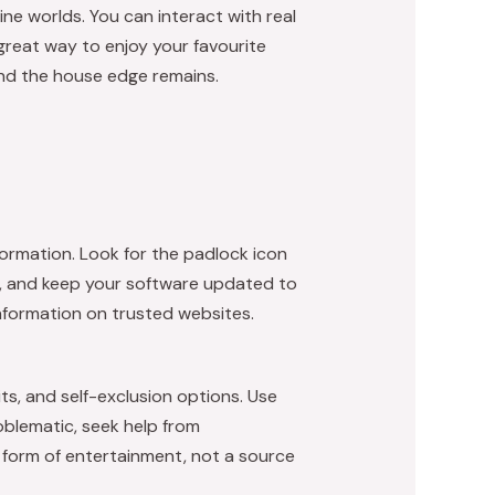
ne worlds. You can interact with real
great way to enjoy your favourite
and the house edge remains.
ormation. Look for the padlock icon
s, and keep your software updated to
nformation on trusted websites.
its, and self-exclusion options. Use
oblematic, seek help from
form of entertainment, not a source