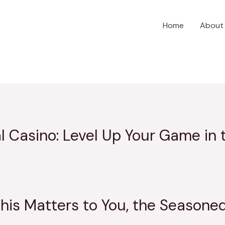
Home
About
l Casino: Level Up Your Game in 
This Matters to You, the Season