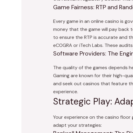
Game Fairness: RTP and Ran
Every game in an online casino is go
money that the game will pay back t
to ensure the RTP is accurate and t
eCOGRA or iTech Labs. These audits 
Software Providers: The Eng
The quality of the games depends he
Gaming are known for their high-quali
and seek out casinos that feature t
experience.
Strategic Play: Ada
Your experience on the casino floor g
adapt your strategies: