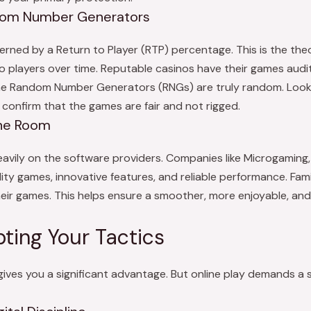
dom Number Generators
verned by a Return to Player (RTP) percentage. This is the the
o players over time. Reputable casinos have their games aud
he Random Number Generators (RNGs) are truly random. Look fo
confirm that the games are fair and not rigged.
ine Room
avily on the software providers. Companies like Microgaming,
ty games, innovative features, and reliable performance. Famil
heir games. This helps ensure a smoother, more enjoyable, an
pting Your Tactics
ives you a significant advantage. But online play demands a s