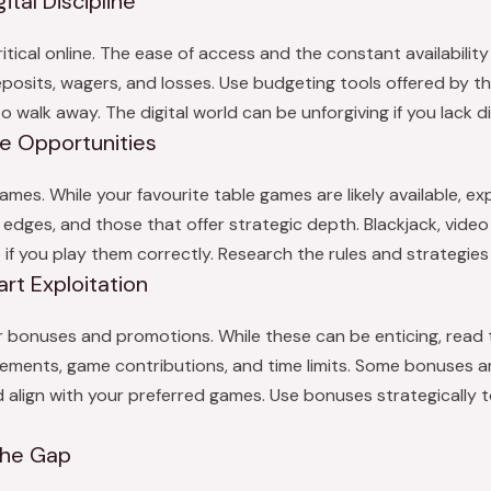
tal Discipline
tical online. The ease of access and the constant availability
deposits, wagers, and losses. Use budgeting tools offered by th
walk away. The digital world can be unforgiving if you lack dis
he Opportunities
ames. While your favourite table games are likely available, exp
edges, and those that offer strategic depth. Blackjack, video 
 if you play them correctly. Research the rules and strategie
rt Exploitation
ir bonuses and promotions. While these can be enticing, read 
ements, game contributions, and time limits. Some bonuses ar
 align with your preferred games. Use bonuses strategically t
the Gap