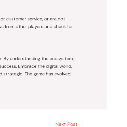
oor customer service, or are not
ws from other players and check for
er. By understanding the ecosystem,
success. Embrace the digital world,
and strategic. The game has evolved;
Next Post
→