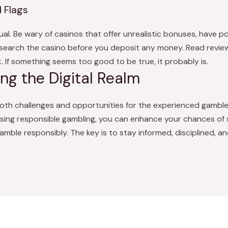
 Flags
ual. Be wary of casinos that offer unrealistic bonuses, have p
Research the casino before you deposit any money. Read revie
 If something seems too good to be true, it probably is.
ng the Digital Realm
both challenges and opportunities for the experienced gambl
tising responsible gambling, you can enhance your chances of 
 gamble responsibly. The key is to stay informed, disciplined, 