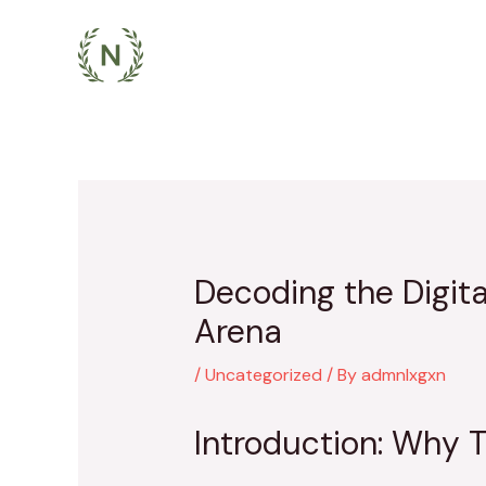
Skip
to
content
Decoding the Digita
Arena
/
Uncategorized
/ By
admnlxgxn
Introduction: Why 