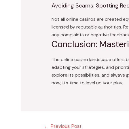
Avoiding Scams: Spotting Red
Not all online casinos are created eq
licensed by reputable authorities. 
any complaints or negative feedback.
Conclusion: Masteri
The online casino landscape offers 
adapting your strategies, and priori
explore its possibilities, and always
now, it’s time to level up your play.
Post
←
Previous Post