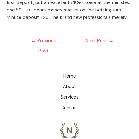
first deposit, put an excellent £10+ choice at the min step
one.50. Just bonus money matter on the betting sum.
Minute deposit £20. The brand new professionals merely.
Post
←
Previous
Next Post
→
navigation
Post
Home
About
Services
Contact