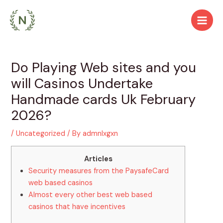
Skip
to
Main
content
Men
Do Playing Web sites and you
will Casinos Undertake
Handmade cards Uk February
2026?
/
Uncategorized
/ By
admnlxgxn
Articles
Security measures from the PaysafeCard
web based casinos
Almost every other best web based
casinos that have incentives