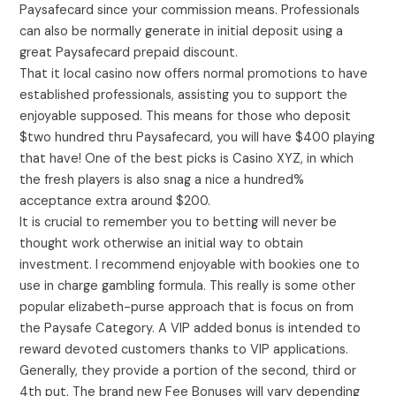
Paysafecard since your commission means. Professionals
can also be normally generate in initial deposit using a
great Paysafecard prepaid discount.
That it local casino now offers normal promotions to have
established professionals, assisting you to support the
enjoyable supposed. This means for those who deposit
$two hundred thru Paysafecard, you will have $400 playing
that have! One of the best picks is Casino XYZ, in which
the fresh players is also snag a nice a hundred%
acceptance extra around $200.
It is crucial to remember you to betting will never be
thought work otherwise an initial way to obtain
investment. I recommend enjoyable with bookies one to
use in charge gambling formula. This really is some other
popular elizabeth-purse approach that is focus on from
the Paysafe Category. A VIP added bonus is intended to
reward devoted customers thanks to VIP applications.
Generally, they provide a portion of the second, third or
4th put. The brand new Fee Bonuses will vary depending