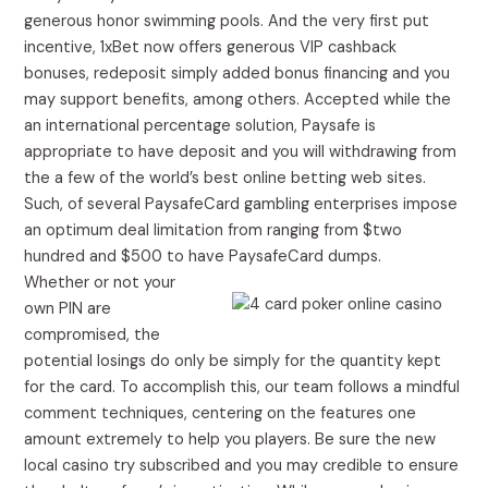
generous honor swimming pools. And the very first put
incentive, 1xBet now offers generous VIP cashback
bonuses, redeposit simply added bonus financing and you
may support benefits, among others. Accepted while the
an international percentage solution, Paysafe is
appropriate to have deposit and you will withdrawing from
the a few of the world’s best online betting web sites.
Such, of several PaysafeCard gambling enterprises impose
an optimum deal limitation from ranging from $two
hundred and $500 to have PaysafeCard dumps.
Whether or not your
own PIN are
compromised, the
potential losings do only be simply for the quantity kept
for the card. To accomplish this, our team follows a mindful
comment techniques, centering on the features one
amount extremely to help you players. Be sure the new
local casino try subscribed and you may credible to ensure