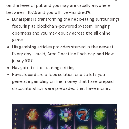
on the level of put and you may are usually anywhere
between fifty% and you will five-hundred%.
Lunarspins is transforming the net betting surroundings
featuring its blockchain-powered system, bringing
openness and you may equity across the all online
game.
His gambling articles provides starred in the newest
Every day Herald, Area Coastline Each day, and New
jersey 101.5.
Navigate to the banking setting.
Paysafecard are a fees solution one to lets you
generate gambling on line money that have prepaid
discounts which were preloaded that have money.