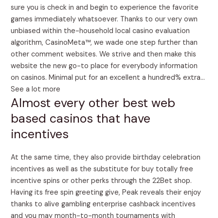
sure you is check in and begin to experience the favorite
games immediately whatsoever. Thanks to our very own
unbiased within the-household local casino evaluation
algorithm, CasinoMeta™, we wade one step further than
other comment websites. We strive and then make this
website the new go-to place for everybody information
on casinos. Minimal put for an excellent a hundred% extra…
See a lot more
Almost every other best web
based casinos that have
incentives
At the same time, they also provide birthday celebration
incentives as well as the substitute for buy totally free
incentive spins or other perks through the 22Bet shop.
Having its free spin greeting give, Peak reveals their enjoy
thanks to alive gambling enterprise cashback incentives
and you may month-to-month tournaments with