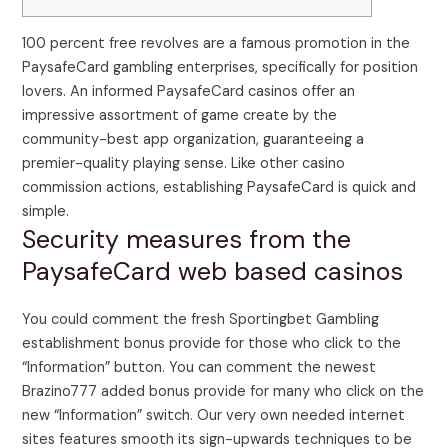
100 percent free revolves are a famous promotion in the
PaysafeCard gambling enterprises, specifically for position
lovers. An informed PaysafeCard casinos offer an
impressive assortment of game create by the
community-best app organization, guaranteeing a
premier-quality playing sense.
Like other casino
commission actions, establishing PaysafeCard is quick and
simple.
Security measures from the
PaysafeCard web based casinos
You could comment the fresh Sportingbet Gambling
establishment bonus provide for those who click to the
“Information” button. You can comment the newest
Brazino777 added bonus provide for many who click on the
new “Information” switch. Our very own needed internet
sites features smooth its sign-upwards techniques to be