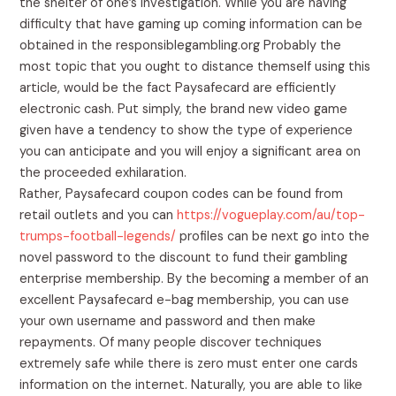
the shelter of one’s investigation. While you are having
difficulty that have gaming up coming information can be
obtained in the responsiblegambling.org Probably the
most topic that you ought to distance themself using this
article, would be the fact Paysafecard are efficiently
electronic cash. Put simply, the brand new video game
given have a tendency to show the type of experience
you can anticipate and you will enjoy a significant area on
the proceeded exhilaration.
Rather, Paysafecard coupon codes can be found from
retail outlets and you can
https://vogueplay.com/au/top-
trumps-football-legends/
profiles can be next go into the
novel password to the discount to fund their gambling
enterprise membership. By the becoming a member of an
excellent Paysafecard e-bag membership, you can use
your own username and password and then make
repayments. Of many people discover techniques
extremely safe while there is zero must enter one cards
information on the internet. Naturally, you are able to like