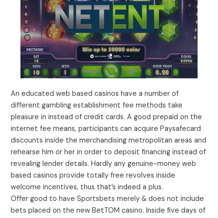
An educated web based casinos have a number of
different gambling establishment fee methods take
pleasure in instead of credit cards. A good prepaid on the
internet fee means, participants can acquire Paysafecard
discounts inside the merchandising metropolitan areas and
rehearse him or her in order to deposit financing instead of
revealing lender details. Hardly any genuine-money web
based casinos provide totally free revolves inside
welcome incentives, thus that’s indeed a plus.
Offer good to have Sportsbets merely & does not include
bets placed on the new BetTOM casino. Inside five days of