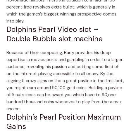
Novomatic harbors.
There’s in addition to a faithful 100
percent free revolves extra bullet, which is generally in
which the games’s biggest winnings prospective comes
into play.
Dolphins Pearl Video slot –
Double Bubble slot machine
Because of their composing, Barry provides his deep
expertise in movies ports and gambling in order to a larger
audience, revealing his passion and putting some field of
on the internet playing accessible to all or any. By the
aligning 5 crazy signs on the a great payline in the limit bet,
you might earn around 90,100 gold coins. Building a payline
of 5 nuts icons can be award you which have to 90,one
hundred thousand coins whenever to play from the a max
choice.
Dolphin’s Pearl Position Maximum
Gains