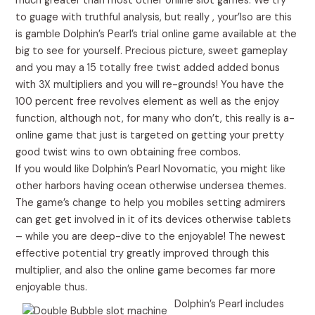
much greater than most other online slot games. We try
to guage with truthful analysis, but really , your’lso are this
is gamble Dolphin’s Pearl’s trial online game available at the
big to see for yourself. Precious picture, sweet gameplay
and you may a 15 totally free twist added added bonus
with 3X multipliers and you will re-grounds! You have the
100 percent free revolves element as well as the enjoy
function, although not, for many who don’t, this really is a-
online game that just is targeted on getting your pretty
good twist wins to own obtaining free combos.
If you would like Dolphin’s Pearl Novomatic, you might like
other harbors having ocean otherwise undersea themes.
The game’s change to help you mobiles setting admirers
can get get involved in it of its devices otherwise tablets
– while you are deep-dive to the enjoyable! The newest
effective potential try greatly improved through this
multiplier, and also the online game becomes far more
enjoyable thus.
Dolphin’s Pearl includes