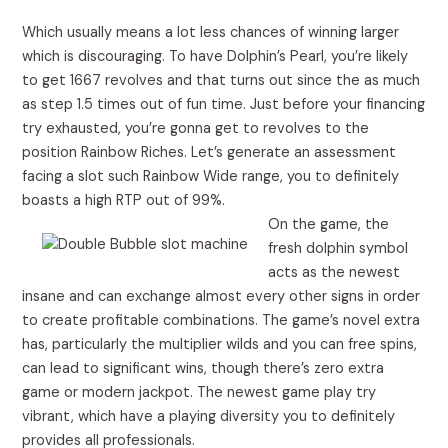
Which usually means a lot less chances of winning larger
which is discouraging. To have Dolphin’s Pearl, you’re likely
to get 1667 revolves and that turns out since the as much
as step 1.5 times out of fun time. Just before your financing
try exhausted, you’re gonna get to revolves to the
position Rainbow Riches. Let’s generate an assessment
facing a slot such Rainbow Wide range, you to definitely
boasts a high RTP out of 99%.
On the game, the
fresh dolphin symbol
acts as the newest
insane and can exchange almost every other signs in order
to create profitable combinations. The game’s novel extra
has, particularly the multiplier wilds and you can free spins,
can lead to significant wins, though there’s zero extra
game or modern jackpot. The newest game play try
vibrant, which have a playing diversity you to definitely
provides all professionals.