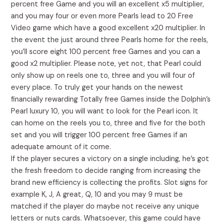
percent free Game and you will an excellent x5 multiplier,
and you may four or even more Pearls lead to 20 Free
Video game which have a good excellent x20 multiplier. In
the event the just around three Pearls home for the reels,
you’ll score eight 100 percent free Games and you can a
good x2 multiplier. Please note, yet not, that Pearl could
only show up on reels one to, three and you will four of
every place. To truly get your hands on the newest
financially rewarding Totally free Games inside the Dolphin’s
Pearl luxury 10, you will want to look for the Pearl icon. It
can home on the reels you to, three and five for the both
set and you will trigger 100 percent free Games if an
adequate amount of it come.
If the player secures a victory on a single including, he’s got
the fresh freedom to decide ranging from increasing the
brand new efficiency is collecting the profits. Slot signs for
example K, J, A great, Q, 10 and you may 9 must be
matched if the player do maybe not receive any unique
letters or nuts cards. Whatsoever, this game could have