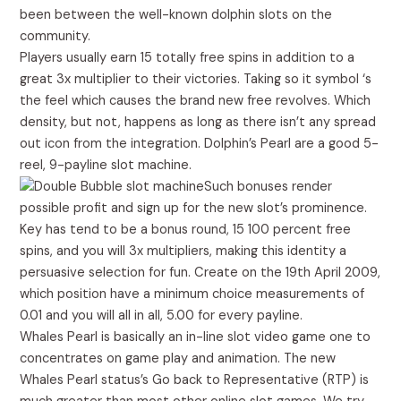
been between the well-known dolphin slots on the
community.
Players usually earn 15 totally free spins in addition to a
great 3x multiplier to their victories. Taking so it symbol ‘s
the feel which causes the brand new free revolves. Which
density, but not, happens as long as there isn’t any spread
out icon from the integration. Dolphin’s Pearl are a good 5-
reel, 9-payline slot machine.
Such bonuses render
possible profit and sign up for the new slot’s prominence.
Key has tend to be a bonus round, 15 100 percent free
spins, and you will 3x multipliers, making this identity a
persuasive selection for fun. Create on the 19th April 2009,
which position have a minimum choice measurements of
0.01 and you will all in all, 5.00 for every payline.
Whales Pearl is basically an in-line slot video game one to
concentrates on game play and animation. The new
Whales Pearl status’s Go back to Representative (RTP) is