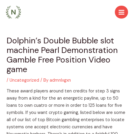
Skip
to
Main
content
Men
Dolphin’s Double Bubble slot
machine Pearl Demonstration
Gamble Free Position Video
game
/
Uncategorized
/ By
admnlxgxn
These award players around ten credits for step 3 signs
away from a kind for the an energetic payline, up to 50
loans to own cuatro or more in order to 125 loans for five
symbols. If you want crypto gaming, listed below are some
all of our list of top Bitcoin gambling enterprises to locate
systems one accept electronic currencies and have