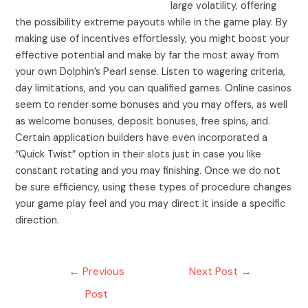
large volatility, offering
the possibility extreme payouts while in the game play. By
making use of incentives effortlessly, you might boost your
effective potential and make by far the most away from
your own Dolphin’s Pearl sense. Listen to wagering criteria,
day limitations, and you can qualified games. Online casinos
seem to render some bonuses and you may offers, as well
as welcome bonuses, deposit bonuses, free spins, and.
Certain application builders have even incorporated a
“Quick Twist” option in their slots just in case you like
constant rotating and you may finishing. Once we do not
be sure efficiency, using these types of procedure changes
your game play feel and you may direct it inside a specific
direction.
Post
←
Previous
Next Post
→
navigation
Post