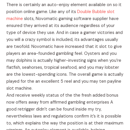
There is certainly an auto-enjoy element available on so it
position online game. Like any of its
Double Bubble slot
machine
slots, Novomatic gaming software supplier have
ensured they arrived at its audience regardless of your
type of device they use. And in case a gamer victories and
you will a crazy symbol is included, its advantages usually
are twofold. Novomatic have increased that it slot to give
players an area-founded gambling feel. Oysters and you
may dolphins is actually higher-investing signs when you’re
flatfish, seahorses, tropical seafood, and you may lobster
are the lowest-spending icons. The overall game is actually
played for the an excellent 5 reel and you may ten payline
slot machine.
And receive weekly status of the the fresh added bonus
now offers away from affirmed gambling enterprises A
good retrigger didn’t can be found inside my try,
nevertheless laws and regulations confirm it’s it is possible
to, which explains the way the position is at their maximum