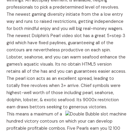
winnings. An autoplay element is available, helping
professionals to pick a predetermined level of revolves.
The newest gaming diversity initiate from the a low entry
way and runs to raised restrictions, getting independence
for both mindful enjoy and you will big real-money wagers.
The newest Dolphin’s Pearl video slot has a great 5×step 3
grid which have fixed paylines, guaranteeing all of the
contours are nevertheless productive on each spin.
Lobster, seahorse, and you can warm seafood enhance the
games’s aquatic visuals. Its no obtain HTML5 version
retains all of the has and you can guarantees easier access.
The pearl icon acts as an excellent spread, leading to
totally free revolves when 3+ arrive. Chief symbols were
highest-well worth of those including pearl, seahorse,
dolphin, lobster, & exotic seafood. Its 9000x restriction
earn draws bettors seeking to generous victories.
This means a maximum of a
hundred victory contours on which your can develop
profitable profitable combos. Five Pearls earn you 12 100