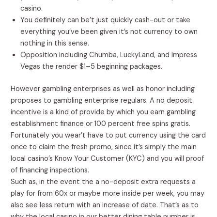
casino.
You definitely can be’t just quickly cash-out or take
everything you’ve been given it’s not currency to own
nothing in this sense.
Opposition including Chumba, LuckyLand, and Impress
Vegas the render $1–5 beginning packages.
However gambling enterprises as well as honor including
proposes to gambling enterprise regulars. A no deposit
incentive is a kind of provide by which you earn gambling
establishment finance or 100 percent free spins gratis.
Fortunately you wear’t have to put currency using the card
once to claim the fresh promo, since it’s simply the main
local casino’s Know Your Customer (KYC) and you will proof
of financing inspections.
Such as, in the event the a no-deposit extra requests a
play for from 60x or maybe more inside per week, you may
also see less return with an increase of date. That’s as to
why the local casino in our better dining table number is