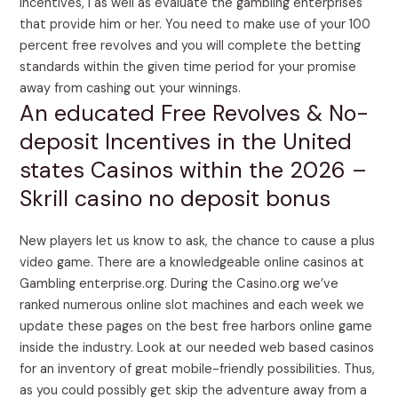
incentives, i as well as evaluate the gambling enterprises
that provide him or her. You need to make use of your 100
percent free revolves and you will complete the betting
standards within the given time period for your promise
away from cashing out your winnings.
An educated Free Revolves & No-
deposit Incentives in the United
states Casinos within the 2026 –
Skrill casino no deposit bonus
New players let us know to ask, the chance to cause a plus
video game. There are a knowledgeable online casinos at
Gambling enterprise.org. During the Casino.org we’ve
ranked numerous online slot machines and each week we
update these pages on the best free harbors online game
inside the industry. Look at our needed web based casinos
for an inventory of great mobile-friendly possibilities. Thus,
as you could possibly get skip the adventure away from a