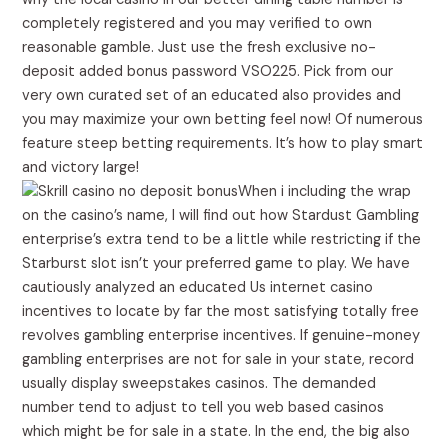
completely registered and you may verified to own
reasonable gamble. Just use the fresh exclusive no-
deposit added bonus password VSO225. Pick from our
very own curated set of an educated also provides and
you may maximize your own betting feel now! Of numerous
feature steep betting requirements. It’s how to play smart
and victory large!
When i including the wrap
on the casino’s name, I will find out how Stardust Gambling
enterprise’s extra tend to be a little while restricting if the
Starburst slot isn’t your preferred game to play. We have
cautiously analyzed an educated Us internet casino
incentives to locate by far the most satisfying totally free
revolves gambling enterprise incentives. If genuine-money
gambling enterprises are not for sale in your state, record
usually display sweepstakes casinos. The demanded
number tend to adjust to tell you web based casinos
which might be for sale in a state. In the end, the big also