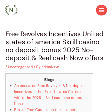
Skip
to
Main
content
Men
Free Revolves Incentives United
states of america Skrill casino
no deposit bonus 2025 No-
deposit & Real cash Now offers
/
Uncategorized
/ By
admnlxgxn
Blogs
An educated Free Revolves & No-deposit
Incentives in the United states Casinos
within the 2026 – Skrill casino no deposit
bonus
Better Tron Casinos on the internet