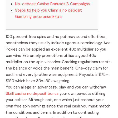
No-deposit Casino Bonuses & Campaigns
Steps to help you Claim a no deposit
Gambling enterprise Extra
100 percent free spins and no put may sound effortless,
nonetheless they usually include rigorous terminology. Ace
Pokies can be applied an excellent 40x multiplier so you
can wins. Extremely promotions utilise a good 40x
multiplier on the spin victories. Cracking regulations resets
the balance or voids the main benefit. One-day claim for
each and every Ip otherwise equipment.
Payouts is $75–
$150 which have 30x–50x wagering.
You can allege an advantage, play and you can withdraw
Skrill casino no deposit bonus
your own payouts utilizing
your cellular. Although not, one which just cashout your
own free spin earnings since the real cash you must match
the conditions and terms. In addition to contrasting