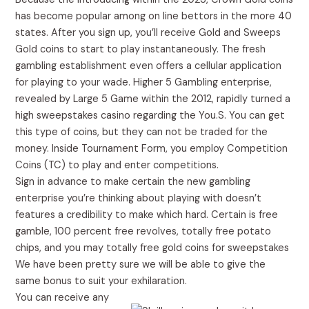
has become popular among on line bettors in the more 40
states. After you sign up, you’ll receive Gold and Sweeps
Gold coins to start to play instantaneously. The fresh
gambling establishment even offers a cellular application
for playing to your wade. Higher 5 Gambling enterprise,
revealed by Large 5 Game within the 2012, rapidly turned a
high sweepstakes casino regarding the You.S. You can get
this type of coins, but they can not be traded for the
money. Inside Tournament Form, you employ Competition
Coins (TC) to play and enter competitions.
Sign in advance to make certain the new gambling
enterprise you’re thinking about playing with doesn’t
features a credibility to make which hard. Certain is free
gamble, 100 percent free revolves, totally free potato
chips, and you may totally free gold coins for sweepstakes
We have been pretty sure we will be able to give the
same bonus to suit your exhilaration.
You can receive any