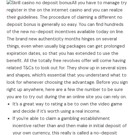
All you have to manage try
register in the on the internet casino and you can realize
their guidelines. The procedure of claiming a different no
deposit bonus is generally so easy. You can find hundreds
of the new no-deposit incentives available today on line.
The brand new authenticity months hinges on several
things, even when usually big packages can get prolonged
expiration dates, so that you has extended to use the
benefit. All the totally free revolves offer will come having
related T&Cs to look out for. They show up in several sizes
and shapes, which’s essential that you understand what to
look for whenever choosing the advantage. Before you sign
right up anywhere, here are a few the number to be sure
you are to try out during the an online site you can rely on.
It’s a great way to rating a be to own the video game
and decide if it’s worth using a real income.
If you’re able to claim a gambling establishment
incentive rather than and then make in initial deposit of
your own currency, this really is called a no-deposit