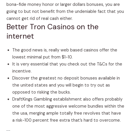
bona-fide money honor or larger dollars bonuses, you are
going to but not benefit from the undeniable fact that you
cannot get rid of real cash either.
Better Tron Casinos on the
internet
The good news is, really web based casinos offer the
lowest minimal put from $1-10.
It is very essential that you check out the T&Cs for the
incentive.
Discover the greatest no deposit bonuses available in
the united states and you will begin to try out as
opposed to risking the bucks.
DraftKings Gambling establishment also offers probably
one of the most aggressive welcome bundles within the
the usa, merging ample totally free revolves that have
a risk-100 percent free extra that’s hard to overcome.