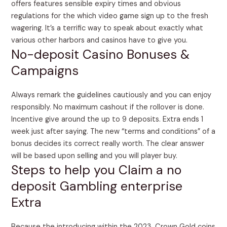
offers features sensible expiry times and obvious
regulations for the which video game sign up to the fresh
wagering. It’s a terrific way to speak about exactly what
various other harbors and casinos have to give you.
No-deposit Casino Bonuses &
Campaigns
Always remark the guidelines cautiously and you can enjoy
responsibly. No maximum cashout if the rollover is done.
Incentive give around the up to 9 deposits. Extra ends 1
week just after saying. The new “terms and conditions” of a
bonus decides its correct really worth. The clear answer
will be based upon selling and you will player buy.
Steps to help you Claim a no
deposit Gambling enterprise
Extra
Because the introducing within the 2023, Crown Gold coins