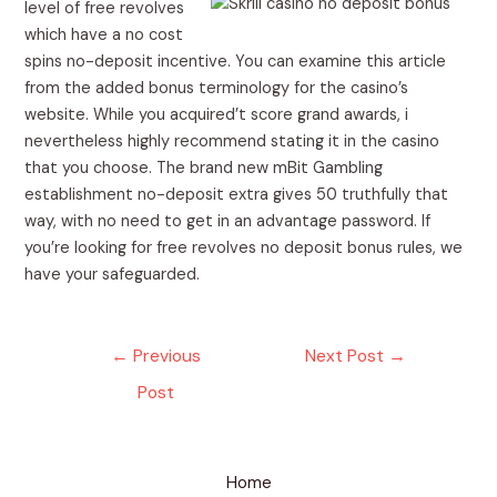
level of free revolves
which have a no cost
spins no-deposit incentive. You can examine this article
from the added bonus terminology for the casino’s
website. While you acquired’t score grand awards, i
nevertheless highly recommend stating it in the casino
that you choose. The brand new mBit Gambling
establishment no-deposit extra gives 50 truthfully that
way, with no need to get in an advantage password. If
you’re looking for free revolves no deposit bonus rules, we
have your safeguarded.
Post
←
Previous
Next Post
→
navigation
Post
Home