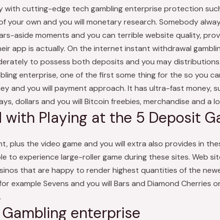
ay with cutting-edge tech gambling enterprise protection suc
 of your own and you will monetary research. Somebody always
ars-aside moments and you can terrible website quality, pro
ir app is actually. On the internet instant withdrawal gamblin
rately to possess both deposits and you may distributions. 
ling enterprise, one of the first some thing for the so you 
ney and you will payment approach. It has ultra-fast money, 
s, dollars and you will Bitcoin freebies, merchandise and a l
 with Playing at the 5 Deposit G
nt, plus the video game and you will extra also provides in t
 able to experience large-roller game during these sites. Web s
sinos that are happy to render highest quantities of the newes
 for example Sevens and you will Bars and Diamond Cherries o
.
 Gambling enterprise