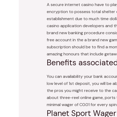
A secure internet casino have to pl
encryption to possess total shelter
establishment due to much time doll
casino application developers and the
brand new banking procedure conside
free account in the a brand new gamb
subscription should be to find a mo
amazing honours that include getaway
Benefits associated
You can availability your bank accou
low level of 1st deposit, you will be
the pros you might receive to the ca
about three-reel online game, ports
minimal wager of C0.01 for every spin
Planet Sport Wager