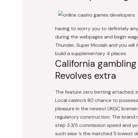
having to worry you to definitely an
during the webpages and begin wager
Thunder, Super Moolah and you will 
build a supplementary 4 places.
California gambling 
Revolves extra
The feature zero betting attached, in
Local casino’s 80 chance to possess
pleasure in the newest UKGC licensi
regulatory construction. The brand ne
step 3.3/5 commission speed and you
such wise ‘s the matched 5 lowest d