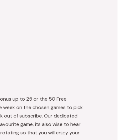
onus up to 25 or the 50 Free
one week on the chosen games to pick
ek out of subscribe. Our dedicated
avourite game, its also wise to hear
rotating so that you will enjoy your