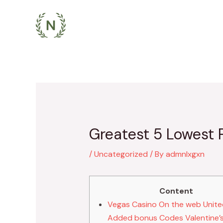
Skip
to
content
Greatest 5 Lowest 
/
Uncategorized
/ By
admnlxgxn
Content
Vegas Casino On the web Unite
Added bonus Codes Valentine’s