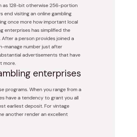
h as 128-bit otherwise 256-portion
 end visiting an online gambling
ving once more how important local
g enterprises has simplified the
After a person provides joined a
can-manage number just after
substantial advertisements that have
ot more.
ambling enterprises
hese programs. When you range from a
ites have a tendency to grant you all
t earliest deposit. For vintage
ne another render an excellent