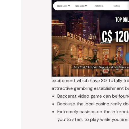
excitement which have 80 Totally fre
attractive gambling establishment b
Baccarat video game can be found 
Because the local casino really d
Extremely casinos on the internet
you to start to play while you are 