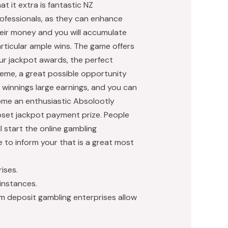
at it extra is fantastic NZ
ofessionals, as they can enhance
eir money and you will accumulate
rticular ample wins. The game offers
ur jackpot awards, the perfect
eme, a great possible opportunity
 winnings large earnings, and you can
me an enthusiastic Absolootly
set jackpot payment prize. People
ll start the online gambling
 to inform your that is a great most
ises.
instances.
m deposit gambling enterprises allow