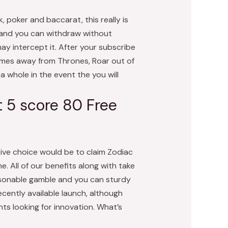
ck, poker and baccarat, this really is
 and you can withdraw without
y intercept it. After your subscribe
ames away from Thrones, Roar out of
whole in the event the you will
it 5 score 80 Free
ative choice would be to claim Zodiac
 All of our benefits along with take
asonable gamble and you can sturdy
ecently available launch, although
s looking for innovation. What’s