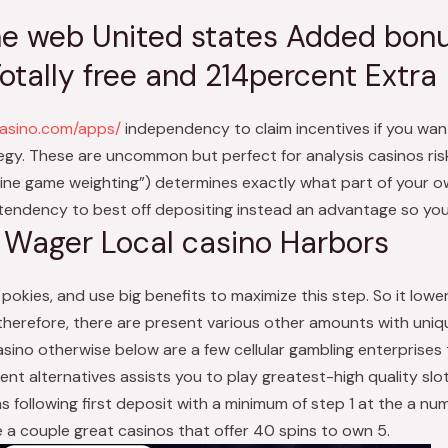
he web United states Added bon
Totally free and 214percent Extra
asino.com/apps/
independency to claim incentives if you want
tegy. These are uncommon but perfect for analysis casinos ri
nline game weighting”) determines exactly what part of your o
tendency to best off depositing instead an advantage so you 
Wager Local casino Harbors
t pokies, and use big benefits to maximize this step. So it lo
therefore, there are present various other amounts with uni
casino otherwise below are a few cellular gambling enterprises
ment alternatives assists you to play greatest-high quality sl
ns following first deposit with a minimum of step 1 at the a 
 a couple great casinos that offer 40 spins to own 5.