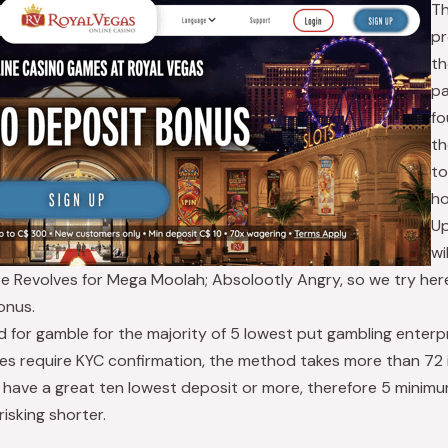
Th
pr
th
pa
fo
th
to
ho
Up
wi
e Revolves for Mega Moolah; Absolootly Angry, so we try here
onus.
for gamble for the majority of 5 lowest put gambling enterpr
oes require KYC confirmation, the method takes more than 72 
 have a great ten lowest deposit or more, therefore 5 minimu
risking shorter.