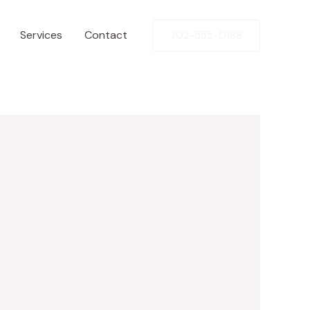
Services
Contact
202-555-0188