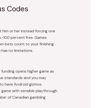
us Codes
 him or her instead forcing one
sk-100 percent free. Games
wn bets count to your finishing
has no limitations.
wer funding opens higher game as
que standards and you may
 to have Android gizmos.
ot game with sensible playthrough
number of Canadian gambling