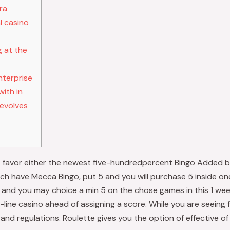
ra
 casino
g at the
nterprise
with in
Revolves
 favor either the newest five-hundredpercent Bingo Added b
hich have Mecca Bingo, put 5 and you will purchase 5 inside 
t and you may choice a min 5 on the chose games in this 1 we
n-line casino ahead of assigning a score.
While you are seeing f
 and regulations. Roulette gives you the option of effective of 