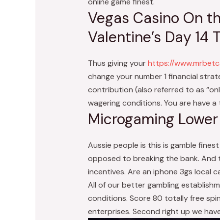
online game finest.
Vegas Casino On t
Valentine’s Day 14 
Thus giving your
https://www.mrbetc
change your number 1 financial stra
contribution (also referred to as “o
wagering conditions. You are have a 
Microgaming Lower 
Aussie people is this is gamble fines
opposed to breaking the bank. And 
incentives. Are an iphone 3gs local 
All of our better gambling establish
conditions. Score 80 totally free spi
enterprises. Second right up we have