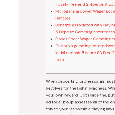
Totally free and 214percent Ext
Microgaming Lower Wager Local
Harbors
Benefits associated with Playin
5 Deposit Gambling enterprises
Planet Sport Wager Gambling e
California gambling enterprises 
initial deposit 5 score 80 Free 
extra
When depositing, professionals must
Revolves for the Fishin’ Madness. W
your own reward. Opt inside the, pu
editorial group assesses all of the o
this to your responsible playing laws