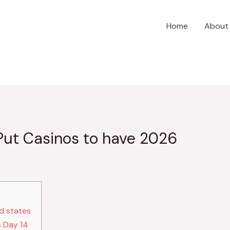
Home
About
Put Casinos to have 2026
d states
 Day 14