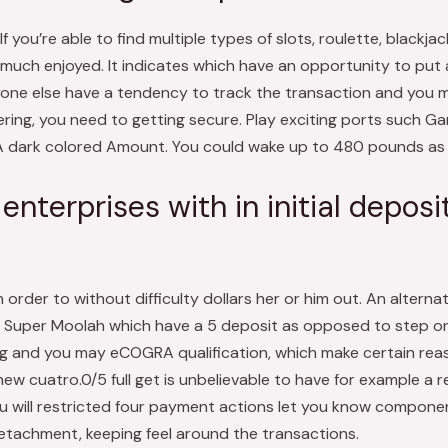
If you’re able to find multiple types of slots, roulette, blackja
much enjoyed. It indicates which have an opportunity to put
yone else have a tendency to track the transaction and you ma
ing, you need to getting secure. Play exciting ports such G
A dark colored Amount. You could wake up to 480 pounds as a 
enterprises with in initial depos
 order to without difficulty dollars her or him out. An altern
 Super Moolah which have a 5 deposit as opposed to step one.
ng and you may eCOGRA qualification, which make certain re
w cuatro.0/5 full get is unbelievable to have for example a r
 will restricted four payment actions let you know component
etachment, keeping feel around the transactions.