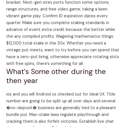
bracket. Next-gen sites ports function some options,
range structures, and free video game, taking a keen
vibrant game play. Confirm ID expiration dates every
quarter. Make sure you complete staking standards in
advance of event extra credit because the better while
the any compiled profits. Wagering mathematics things:
$12,000 total stake in the 30x. Whether you need a
vintage put meets, want to try before you can spend that
have a zero-put bring, otherwise appreciate rotating slots
with free spins, there’s something for all.
What’s Some other during the
then year
ios and you will Android os checked out for ideal UX. Title
number are going to be split up all over days and several
�no-deposit� business are generally tied to a pleasant
bundle put. Max-stake laws regulate playthrough and
cracking them is also forfeit victories. Establish live chat