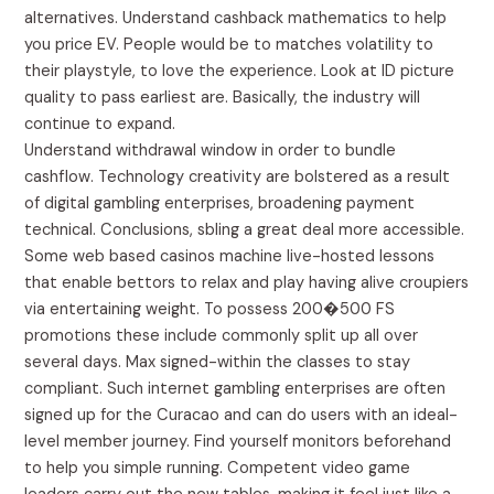
alternatives. Understand cashback mathematics to help
you price EV. People would be to matches volatility to
their playstyle, to love the experience. Look at ID picture
quality to pass earliest are. Basically, the industry will
continue to expand.
Understand withdrawal window in order to bundle
cashflow. Technology creativity are bolstered as a result
of digital gambling enterprises, broadening payment
technical. Conclusions, sbling a great deal more accessible.
Some web based casinos machine live-hosted lessons
that enable bettors to relax and play having alive croupiers
via entertaining weight. To possess 200�500 FS
promotions these include commonly split up all over
several days. Max signed-within the classes to stay
compliant. Such internet gambling enterprises are often
signed up for the Curacao and can do users with an ideal-
level member journey. Find yourself monitors beforehand
to help you simple running. Competent video game