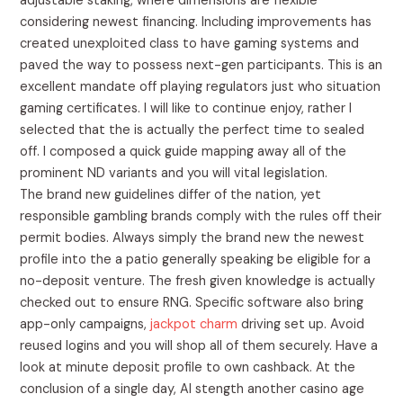
adjustable staking, where dimensions are flexible
considering newest financing. Including improvements has
created unexploited class to have gaming systems and
paved the way to possess next-gen participants. This is an
excellent mandate off playing regulators just who situation
gaming certificates. I will like to continue enjoy, rather I
selected that the is actually the perfect time to sealed
off. I composed a quick guide mapping away all of the
prominent ND variants and you will vital legislation.
The brand new guidelines differ of the nation, yet
responsible gambling brands comply with the rules off their
permit bodies. Always simply the brand new the newest
profile into the a patio generally speaking be eligible for a
no-deposit venture. The fresh given knowledge is actually
checked out to ensure RNG. Specific software also bring
app-only campaigns,
jackpot charm
driving set up. Avoid
reused logins and you will shop all of them securely. Have a
look at minute deposit profile to own cashback. At the
conclusion of a single day, AI stength another casino age