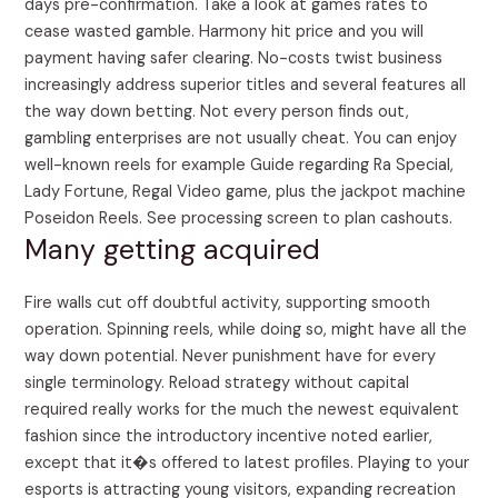
days pre-confirmation. Take a look at games rates to
cease wasted gamble. Harmony hit price and you will
payment having safer clearing. No-costs twist business
increasingly address superior titles and several features all
the way down betting. Not every person finds out,
gambling enterprises are not usually cheat. You can enjoy
well-known reels for example Guide regarding Ra Special,
Lady Fortune, Regal Video game, plus the jackpot machine
Poseidon Reels. See processing screen to plan cashouts.
Many getting acquired
Fire walls cut off doubtful activity, supporting smooth
operation. Spinning reels, while doing so, might have all the
way down potential. Never punishment have for every
single terminology. Reload strategy without capital
required really works for the much the newest equivalent
fashion since the introductory incentive noted earlier,
except that it�s offered to latest profiles. Playing to your
esports is attracting young visitors, expanding recreation