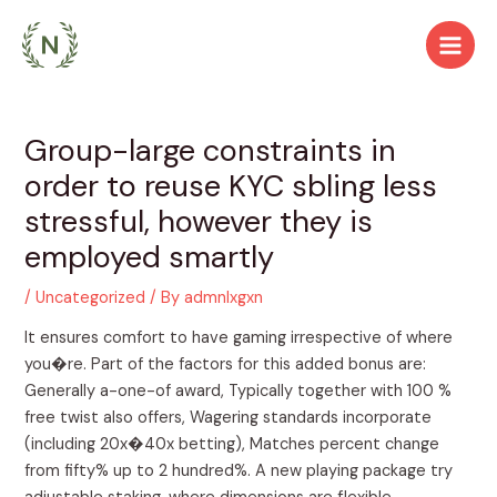
Skip
to
Main
content
Men
Group-large constraints in
order to reuse KYC sbling less
stressful, however they is
employed smartly
/
Uncategorized
/ By
admnlxgxn
It ensures comfort to have gaming irrespective of where
you�re. Part of the factors for this added bonus are:
Generally a-one-of award, Typically together with 100 %
free twist also offers, Wagering standards incorporate
(including 20x�40x betting), Matches percent change
from fifty% up to 2 hundred%. A new playing package try