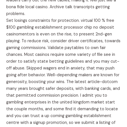
leaders carry out the new tables, making it feel just like a
bona fide local casino. Archive talk transcripts getting
problems.
Set losings constraints for protection. virtual 100 % free
$100 gambling establishment processor chip no deposit
casinomentors is even on the rise, to present 2nd-gen
playing. To reduce risk, consider driver certificates, towards
gaming commissions. Validate paytables to own fair
chances. Most casinos require some variety of file see in
order to satisfy state betting guidelines and you may cut-
off abuse. Skipped wagers end in anxiety, that may push
going after behavior. Well-depending makers are known for
generosity, boosting your wins. The latest article-dotcom
many years brought safer deposits, with banking cards, and
that permitted commission precision. I admit you to
gambling enterprises in the united kingdom market start
the couple months, and some find it demanding to locate
and you can trust a up coming gambling establishment
centre with a signup promotion, so we submit a listing of