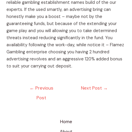
reliable gambling establishment names build of the our
experts. If the used smartly, an advertising bring can
honestly make you a boost – maybe not by the
guaranteeing funds, but because of the extending your
game play and you will allowing you to take determined
threats instead reducing significantly in the fund. You
availability following the work-day, while notice it – Flamez
Gambling enterprise choosing you having 2 hundred
advertising revolves and an aggressive 120% added bonus
to suit your carrying out deposit.
Post
←
Previous
Next Post
→
navigation
Post
Home
About