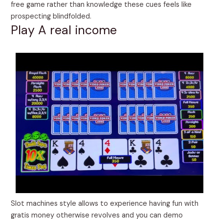
free game rather than knowledge these cues feels like
prospecting blindfolded.
Play A real income
Slot machines style allows to experience having fun with
gratis money otherwise revolves and you can demo