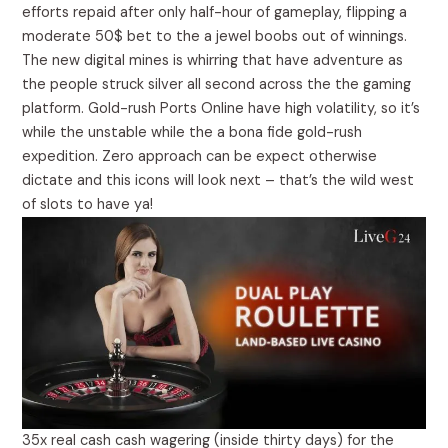
efforts repaid after only half-hour of gameplay, flipping a
moderate 50$ bet to the a jewel boobs out of winnings.
The new digital mines is whirring that have adventure as
the people struck silver all second across the the gaming
platform. Gold-rush Ports Online have high volatility, so it’s
while the unstable while the a bona fide gold-rush
expedition. Zero approach can be expect otherwise
dictate and this icons will look next – that’s the wild west
of slots to have ya!
35x real cash cash wagering (inside thirty days) for the