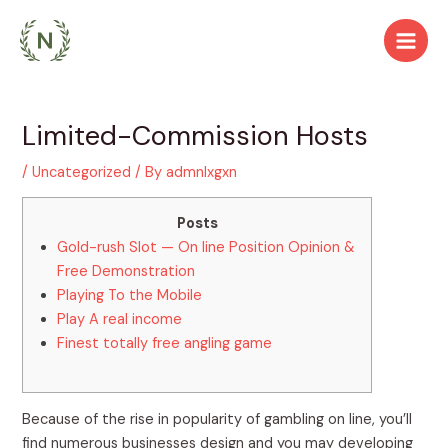
Skip
to
Main
content
Men
Limited-Commission Hosts
/
Uncategorized
/ By
admnlxgxn
Posts
Gold-rush Slot — On line Position Opinion &
Free Demonstration
Playing To the Mobile
Play A real income
Finest totally free angling game
Because of the rise in popularity of gambling on line, you’ll
find numerous businesses design and you may developing