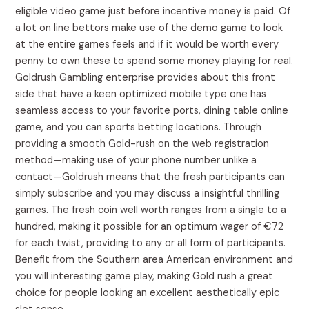
eligible video game just before incentive money is paid. Of
a lot on line bettors make use of the demo game to look
at the entire games feels and if it would be worth every
penny to own these to spend some money playing for real.
Goldrush Gambling enterprise provides about this front
side that have a keen optimized mobile type one has
seamless access to your favorite ports, dining table online
game, and you can sports betting locations. Through
providing a smooth Gold-rush on the web registration
method—making use of your phone number unlike a
contact—Goldrush means that the fresh participants can
simply subscribe and you may discuss a insightful thrilling
games. The fresh coin well worth ranges from a single to a
hundred, making it possible for an optimum wager of €72
for each twist, providing to any or all form of participants.
Benefit from the Southern area American environment and
you will interesting game play, making Gold rush a great
choice for people looking an excellent aesthetically epic