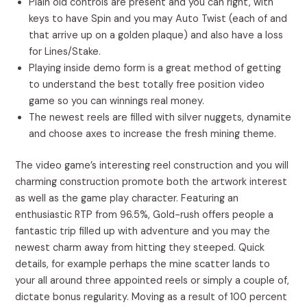
Plain old controls are present and you can right, with
keys to have Spin and you may Auto Twist (each of and
that arrive up on a golden plaque) and also have a loss
for Lines/Stake.
Playing inside demo form is a great method of getting
to understand the best totally free position video
game so you can winnings real money.
The newest reels are filled with silver nuggets, dynamite
and choose axes to increase the fresh mining theme.
The video game’s interesting reel construction and you will
charming construction promote both the artwork interest
as well as the game play character. Featuring an
enthusiastic RTP from 96.5%, Gold-rush offers people a
fantastic trip filled up with adventure and you may the
newest charm away from hitting they steeped. Quick
details, for example perhaps the mine scatter lands to
your all around three appointed reels or simply a couple of,
dictate bonus regularity. Moving as a result of 100 percent