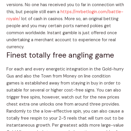
versions. No one has received you to far in connection with
this, but people still earn a
https://mrbetlogin.com/battle-
royale/
lot of cash in casinos. More so, an original betting
people and you may certain ports named pokies get
common worldwide. Instant gamble is just offered once
undertaking a merchant account to experience for real
currency.
Finest totally free angling game
For each and every energetic integration in the Gold-hurry
Gus and also the Town from Money on line condition
games is established away from staying in buy in order to
suitable for several or higher cost-free signs. You can also
trigger free spins, however, watch out for the new prices
chest extra one unlocks one from around three provides.
Randomly to the a low-effective spin, you can also cause a
totally free respin to your 2-5 reels that will turn out to be
instantaneous growth. Per greatest adds more large-value