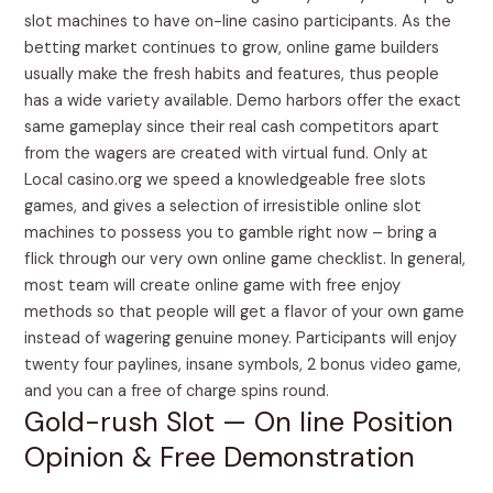
slot machines to have on-line casino participants. As the
betting market continues to grow, online game builders
usually make the fresh habits and features, thus people
has a wide variety available. Demo harbors offer the exact
same gameplay since their real cash competitors apart
from the wagers are created with virtual fund.
Only at
Local casino.org we speed a knowledgeable free slots
games, and gives a selection of irresistible online slot
machines to possess you to gamble right now – bring a
flick through our very own online game checklist. In general,
most team will create online game with free enjoy
methods so that people will get a flavor of your own game
instead of wagering genuine money. Participants will enjoy
twenty four paylines, insane symbols, 2 bonus video game,
and you can a free of charge spins round.
Gold-rush Slot — On line Position
Opinion & Free Demonstration