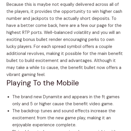
Because this is maybe not equally delivered across all of
the players, it provides the opportunity to win higher cash
number and jackpots to the actually short deposits. To
have a better come back, here are a few our page for the
highest RTP ports. Well-balanced volatility and you will an
exciting bonus bullet render encouraging perks to own
lucky players. For each spread symbol offers a couple
additional revolves, making it possible for the main benefit
bullet to build excitement and advantages. Although it
may take a while to cause, the benefit bullet now offers a
vibrant gaming feel.
Playing To the Mobile
The brand new Dynamite and appears in the ft games
only and 5 or higher cause the benefit video game.
The backdrop tunes and sound effects increase the
excitement from the new game play, making it an
enjoyable experience complete.