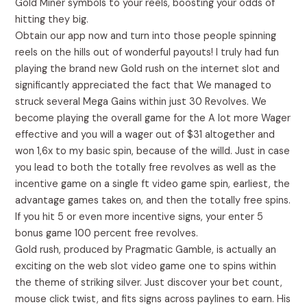
Gold Miner symbols to your reels, boosting your odds of
hitting they big.
Obtain our app now and turn into those people spinning
reels on the hills out of wonderful payouts! I truly had fun
playing the brand new Gold rush on the internet slot and
significantly appreciated the fact that We managed to
struck several Mega Gains within just 30 Revolves. We
become playing the overall game for the A lot more Wager
effective and you will a wager out of $31 altogether and
won 1,6x to my basic spin, because of the willd. Just in case
you lead to both the totally free revolves as well as the
incentive game on a single ft video game spin, earliest, the
advantage games takes on, and then the totally free spins.
If you hit 5 or even more incentive signs, your enter 5
bonus game 100 percent free revolves.
Gold rush, produced by Pragmatic Gamble, is actually an
exciting on the web slot video game one to spins within
the theme of striking silver. Just discover your bet count,
mouse click twist, and fits signs across paylines to earn. His