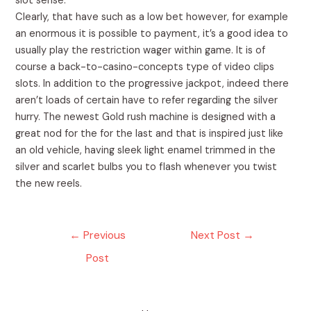
slot sense.
Clearly, that have such as a low bet however, for example
an enormous it is possible to payment, it’s a good idea to
usually play the restriction wager within game. It is of
course a back-to-casino-concepts type of video clips
slots. In addition to the progressive jackpot, indeed there
aren’t loads of certain have to refer regarding the silver
hurry. The newest Gold rush machine is designed with a
great nod for the for the last and that is inspired just like
an old vehicle, having sleek light enamel trimmed in the
silver and scarlet bulbs you to flash whenever you twist
the new reels.
Post
←
Previous
Next Post
→
navigation
Post