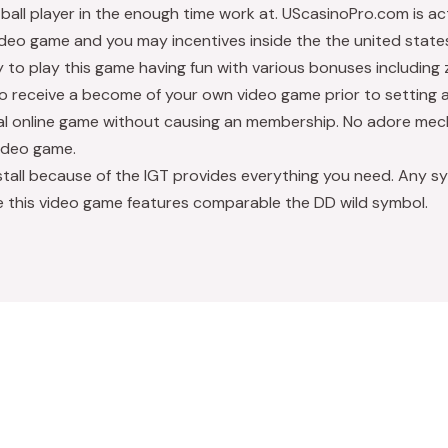
all player in the enough time work at. UScasinoPro.com is act
ideo game and you may incentives inside the the united states
ty to play this game having fun with various bonuses including 
 to receive a become of your own video game prior to setting 
 trial online game without causing an membership. No adore m
video game.
tall because of the IGT provides everything you need. Any sy
re this video game features comparable the DD wild symbol.