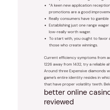
“A keen new application recepti
promotions are a good improveme
Really consumers have to gamble 
Establishing just one range wage
low-really worth wager.
To start with, you ought to favor 
those who create winnings.
Current efficiency symptoms from act
1226 away from 1432, try a reliable a
Around three Expensive diamonds will 
game’s entire identity resides in wh
that have proper volatility teeth. Be
better online casin
reviewed