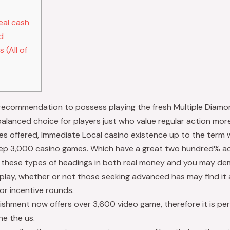
eal cash
d
 (All of
ecommendation to possess playing the fresh Multiple Diamond
balanced choice for players just who value regular action mor
s offered, Immediate Local casino existence up to the term
 step 3,000 casino games.
Which have a great two hundred% acc
on these types of headings in both real money and you may d
ay, whether or not those seeking advanced has may find it as 
or incentive rounds.
ishment now offers over 3,600 video game, therefore it is pe
he the us.