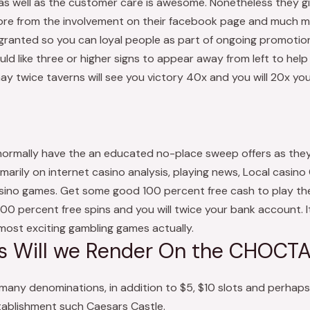
 as well as the customer care is awesome. Nonetheless they gi
ore from the involvement on their facebook page and much mo
y granted so you can loyal people as part of ongoing promotio
d like three or higher signs to appear away from left to help
y twice taverns will see you victory 40x and you will 20x you
ormally have the an educated no-place sweep offers as they a
rimarily on internet casino analysis, playing news, Local casi
ino games. Get some good 100 percent free cash to play the n
00 percent free spins and you will twice your bank account. It
 most exciting gambling games actually.
s Will we Render On the CHOCTA
 many denominations, in addition to $5, $10 slots and perhaps
stablishment such Caesars Castle.