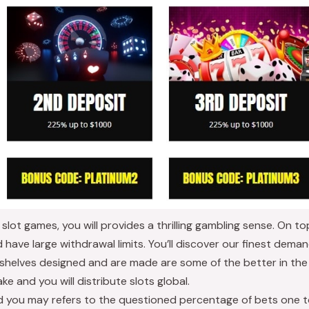
slot games, you will provides a thrilling gambling sense. On to
have large withdrawal limits. You’ll discover our finest dema
 shelves designed and are made are some of the better in the
 and you will distribute slots global.
nd you may refers to the questioned percentage of bets one t