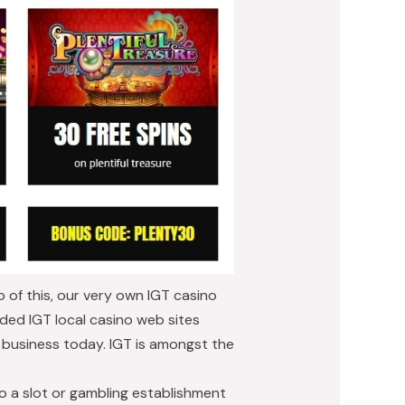
p of this, our very own IGT casino
nded IGT local casino web sites
 business today. IGT is amongst the
o a slot or gambling establishment