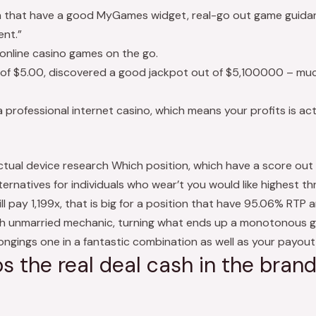
on that have a good MyGames widget, real-go out game guid
nt.”
online casino games on the go.
r of $5.00, discovered a good jackpot out of $5,100000 – mu
a professional internet casino, which means your profits is act
ual device research Which position, which have a score out of
lternatives for individuals who wear’t you would like highest t
pay 1,199x, that is big for a position that have 95.06% RTP an
ich unmarried mechanic, turning what ends up a monotonous go
longings one in a fantastic combination as well as your payout 
os the real deal cash in the brand