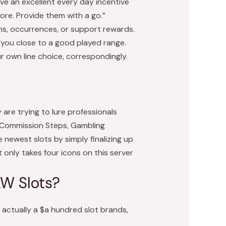
ve an excellent every day incentive
re. Provide them with a go.”
ns, occurrences, or support rewards.
 you close to a good played range.
r own line choice, correspondingly.
re trying to lure professionals
no Commission Steps, Gambling
ewest slots by simply finalizing up
 only takes four icons on this server
W Slots?
 actually a $a hundred slot brands,