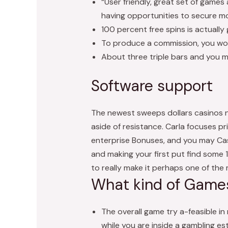
“User friendly, great set of games
having opportunities to secure m
100 percent free spins is actuall
To produce a commission, you woul
About three triple bars and you ma
Software support
The newest sweeps dollars casinos n
aside of resistance. Carla focuses p
enterprise Bonuses, and you may Cas
and making your first put find some 1
to really make it perhaps one of the
What kind of Game
The overall game try a-feasible in
while you are inside a gambling e