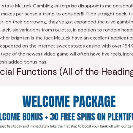
 state McLuck Gambling enterprise disappoints me personally.
kes per sense a trend to consider!!!! I’ll be straight back, ti
r, on their borrowing, they’ve got expanded the alive gambli
jack, six variations from roulette, in addition to random head
ther brighten is the fact McLuck have an excellent application
t respected on the internet sweepstakes casino with over 164K 
s type of the newest video game will often have five reels, incr
resh added bonus has.
al Functions (All of the Headin