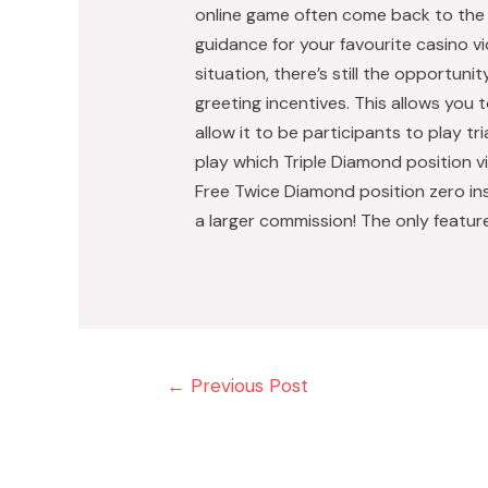
online game often come back to the b
guidance for your favourite casino v
situation, there’s still the opportuni
greeting incentives. This allows you
allow it to be participants to play
play which Triple Diamond position 
Free Twice Diamond position zero ins
a larger commission! The only featu
Post
←
Previous Post
navigation