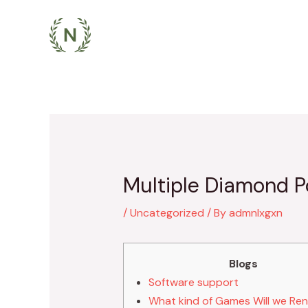
Skip
to
content
Multiple Diamond Po
/
Uncategorized
/ By
admnlxgxn
Blogs
Software support
What kind of Games Will we Re