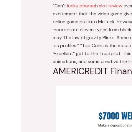
“Can’t
lucky pharaoh slot review
ever
excitement that the video game give ma
online game put into McLuck. Howeve
incorporate eleven types from black-
may The law of gravity Plinko. Some o
ios profiles.” “Top Coins is the mos
‘Excellent” get to the Trustpilot. Thi
animations, and some creative the f
AMERICREDIT Financi