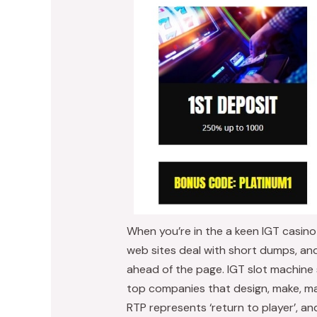
When you’re in the a keen IGT casino 
web sites deal with short dumps, and 
ahead of the page. IGT slot machine
top companies that design, make, make
RTP represents ‘return to player’, a