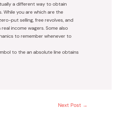
ually a different way to obtain
. While you are which are the
zero-put selling, free revolves, and
a real income wagers. Some also
echanics to remember whenever to
mbol to the an absolute line obtains
Next Post
→