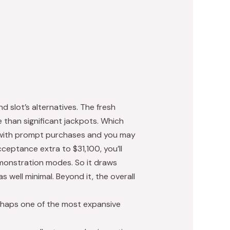
 slot’s alternatives. The fresh
e than significant jackpots. Which
 with prompt purchases and you may
eptance extra to $31,100, you’ll
emonstration modes. So it draws
well minimal. Beyond it, the overall
rhaps one of the most expansive