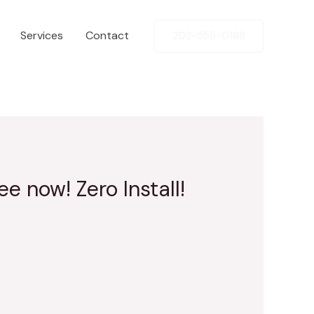
Services
Contact
202-555-0188
e now! Zero Install!