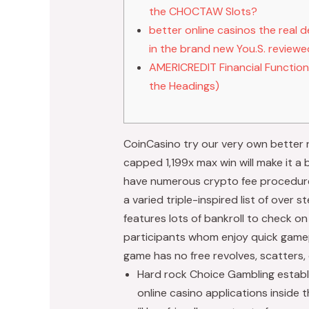
the CHOCTAW Slots?
better online casinos the real d
in the brand new You.S. reviewe
AMERICREDIT Financial Functions
the Headings)
CoinCasino try our very own better r
capped 1,199x max win will make it a 
have numerous crypto fee procedure
a varied triple-inspired list of over
features lots of bankroll to check 
participants whom enjoy quick gamepl
game has no free revolves, scatters, 
Hard rock Choice Gambling establ
online casino applications inside t