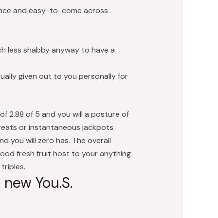
ance and easy-to-come across
ch less shabby anyway to have a
ually given out to you personally for
 2.88 of 5 and you will a posture of
hreats or instantaneous jackpots.
d you will zero has. The overall
od fresh fruit host to your anything
triples.
 new You.S.