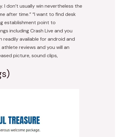
 I don’t usually win nevertheless the
me after time.” “I want to find desk
ng establishment point to
ings including Crash Live and you
 readily available for android and
athlete reviews and you will an
eased picture, sound clips,
gs)