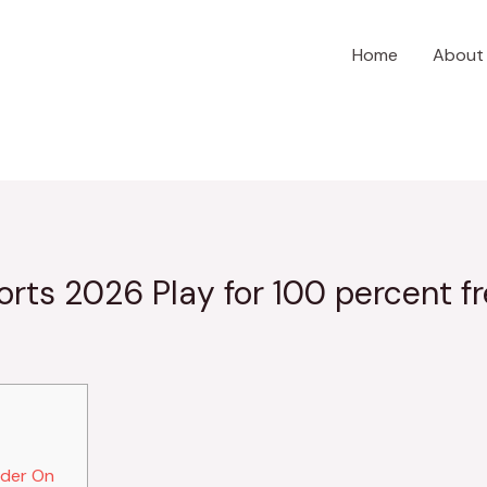
Home
About
rts 2026 Play for 100 percent fre
nder On