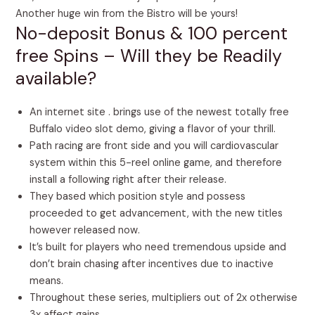
Another huge win from the Bistro will be yours!
No-deposit Bonus & 100 percent
free Spins – Will they be Readily
available?
An internet site . brings use of the newest totally free
Buffalo video slot demo, giving a flavor of your thrill.
Path racing are front side and you will cardiovascular
system within this 5-reel online game, and therefore
install a following right after their release.
They based which position style and possess
proceeded to get advancement, with the new titles
however released now.
It’s built for players who need tremendous upside and
don’t brain chasing after incentives due to inactive
means.
Throughout these series, multipliers out of 2x otherwise
3x affect gains.