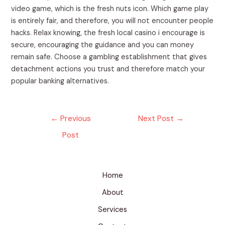
video game, which is the fresh nuts icon. Which game play
is entirely fair, and therefore, you will not encounter people
hacks. Relax knowing, the fresh local casino i encourage is
secure, encouraging the guidance and you can money
remain safe. Choose a gambling establishment that gives
detachment actions you trust and therefore match your
popular banking alternatives.
Post
←
Previous
Next Post
→
navigation
Post
Home
About
Services