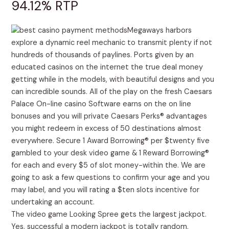
94.12% RTP
Megaways harbors
explore a dynamic reel mechanic to transmit plenty if not
hundreds of thousands of paylines. Ports given by an
educated casinos on the internet the true deal money
getting while in the models, with beautiful designs and you
can incredible sounds. All of the play on the fresh Caesars
Palace On-line casino Software earns on the on line
bonuses and you will private Caesars Perks® advantages
you might redeem in excess of 50 destinations almost
everywhere. Secure 1 Award Borrowing® per $twenty five
gambled to your desk video game & 1 Reward Borrowing®
for each and every $5 of slot money-within the. We are
going to ask a few questions to confirm your age and you
may label, and you will rating a $ten slots incentive for
undertaking an account.
The video game Looking Spree gets the largest jackpot.
Yes, successful a modern jackpot is totally random.