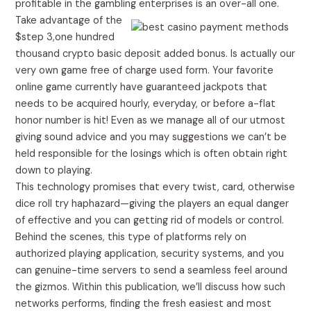
profitable in the gambling enterprises is an over-all one.
Take advantage of the
$step 3,one hundred
thousand crypto basic deposit added bonus. Is actually our
very own game free of charge used form. Your favorite
online game currently have guaranteed jackpots that
needs to be acquired hourly, everyday, or before a-flat
honor number is hit! Even as we manage all of our utmost
giving sound advice and you may suggestions we can’t be
held responsible for the losings which is often obtain right
down to playing.
This technology promises that every twist, card, otherwise
dice roll try haphazard—giving the players an equal danger
of effective and you can getting rid of models or control.
Behind the scenes, this type of platforms rely on
authorized playing application, security systems, and you
can genuine-time servers to send a seamless feel around
the gizmos. Within this publication, we’ll discuss how such
networks performs, finding the fresh easiest and most