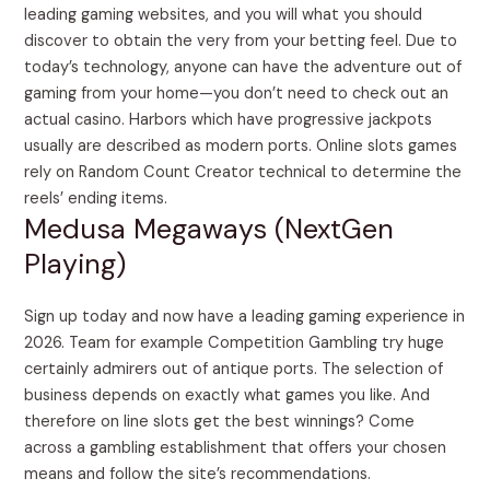
leading gaming websites, and you will what you should
discover to obtain the very from your betting feel. Due to
today’s technology, anyone can have the adventure out of
gaming from your home—you don’t need to check out an
actual casino. Harbors which have progressive jackpots
usually are described as modern ports. Online slots games
rely on Random Count Creator technical to determine the
reels’ ending items.
Medusa Megaways (NextGen
Playing)
Sign up today and now have a leading gaming experience in
2026. Team for example Competition Gambling try huge
certainly admirers out of antique ports. The selection of
business depends on exactly what games you like. And
therefore on line slots get the best winnings? Come
across a gambling establishment that offers your chosen
means and follow the site’s recommendations.