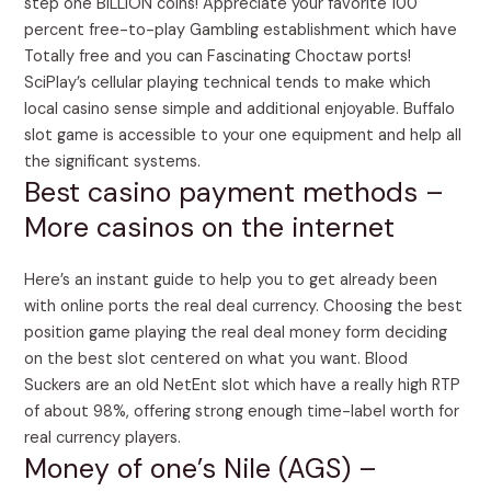
step one BILLION coins! Appreciate your favorite 100
percent free-to-play Gambling establishment which have
Totally free and you can Fascinating Choctaw ports!
SciPlay’s cellular playing technical tends to make which
local casino sense simple and additional enjoyable. Buffalo
slot game is accessible to your one equipment and help all
the significant systems.
Best casino payment methods –
More casinos on the internet
Here’s an instant guide to help you to get already been
with online ports the real deal currency. Choosing the best
position game playing the real deal money form deciding
on the best slot centered on what you want. Blood
Suckers are an old NetEnt slot which have a really high RTP
of about 98%, offering strong enough time-label worth for
real currency players.
Money of one’s Nile (AGS) –