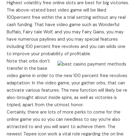
Highest volatility free online slots are best for big victories.
The above-stated best video game will be liked
100percent free within the a trial setting without any real
cash funding. That have video game such as Wonderful
Buffalo, Fairy tale Wolf, and you may Fairy Gains, you may
have numerous paylines and you may special features
including 100 percent free revolves and you can wilds one
to improve your probability of profitable.
Note that orbs don’t
transfer in the base
video game in order to the new 100 percent free revolves
adaptation. In the video game, your gather orbs, that can
activate various features. The new function will likely be re
also-brought about inside spins, as well as victories is
tripled, apart from the utmost honor.
Certainly, there are lots of more perks to come for the
online game you so you can needless to say you’re also
attracted to and you will want to achieve them. The
newest Tepee icon work a vital role regarding the on line