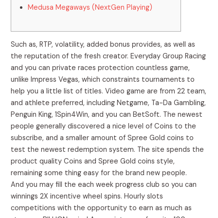
Medusa Megaways (NextGen Playing)
Such as, RTP, volatility, added bonus provides, as well as
the reputation of the fresh creator. Everyday Group Racing
and you can private races protection countless game,
unlike Impress Vegas, which constraints tournaments to
help you a little list of titles. Video game are from 22 team,
and athlete preferred, including Netgame, Ta-Da Gambling,
Penguin King, 1Spin4Win, and you can BetSoft.
The newest
people generally discovered a nice level of Coins to the
subscribe, and a smaller amount of Spree Gold coins to
test the newest redemption system. The site spends the
product quality Coins and Spree Gold coins style,
remaining some thing easy for the brand new people.
And you may fill the each week progress club so you can
winnings 2X incentive wheel spins. Hourly slots
competitions with the opportunity to earn as much as