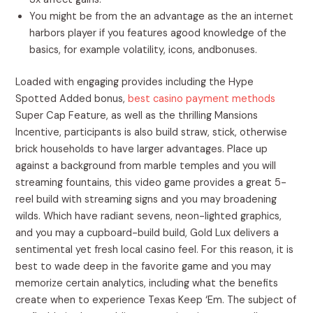
You might be from the an advantage as the an internet
harbors player if you features agood knowledge of the
basics, for example volatility, icons, andbonuses.
Loaded with engaging provides including the Hype
Spotted Added bonus,
best casino payment methods
Super Cap Feature, as well as the thrilling Mansions
Incentive, participants is also build straw, stick, otherwise
brick households to have larger advantages. Place up
against a background from marble temples and you will
streaming fountains, this video game provides a great 5-
reel build with streaming signs and you may broadening
wilds. Which have radiant sevens, neon-lighted graphics,
and you may a cupboard-build build, Gold Lux delivers a
sentimental yet fresh local casino feel. For this reason, it is
best to wade deep in the favorite game and you may
memorize certain analytics, including what the benefits
create when to experience Texas Keep ‘Em. The subject of