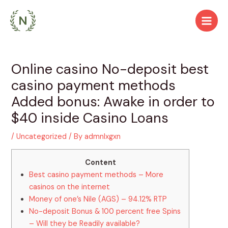
Skip
to
Main
content
Men
Online casino No-deposit best
casino payment methods
Added bonus: Awake in order to
$40 inside Casino Loans
/
Uncategorized
/ By
admnlxgxn
Content
Best casino payment methods – More
casinos on the internet
Money of one’s Nile (AGS) – 94.12% RTP
No-deposit Bonus & 100 percent free Spins
– Will they be Readily available?