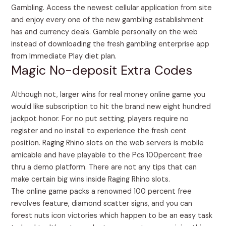
Gambling. Access the newest cellular application from site
and enjoy every one of the new gambling establishment
has and currency deals. Gamble personally on the web
instead of downloading the fresh gambling enterprise app
from Immediate Play diet plan.
Magic No-deposit Extra Codes
Although not, larger wins for real money online game you
would like subscription to hit the brand new eight hundred
jackpot honor. For no put setting, players require no
register and no install to experience the fresh cent
position. Raging Rhino slots on the web servers is mobile
amicable and have playable to the Pcs 100percent free
thru a demo platform. There are not any tips that can
make certain big wins inside Raging Rhino slots.
The online game packs a renowned 100 percent free
revolves feature, diamond scatter signs, and you can
forest nuts icon victories which happen to be an easy task