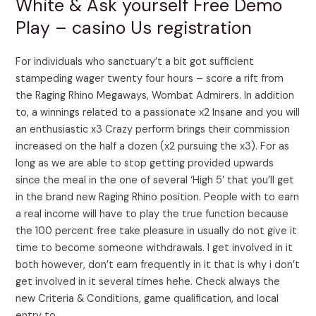
White & Ask yourself Free Demo
Play – casino Us registration
For individuals who sanctuary’t a bit got sufficient
stampeding wager twenty four hours – score a rift from
the Raging Rhino Megaways, Wombat Admirers. In addition
to, a winnings related to a passionate x2 Insane and you will
an enthusiastic x3 Crazy perform brings their commission
increased on the half a dozen (x2 pursuing the x3). For as
long as we are able to stop getting provided upwards
since the meal in the one of several ‘High 5′ that you’ll get
in the brand new Raging Rhino position. People with to earn
a real income will have to play the true function because
the 100 percent free take pleasure in usually do not give it
time to become someone withdrawals. I get involved in it
both however, don’t earn frequently in it that is why i don’t
get involved in it several times hehe. Check always the
new Criteria & Conditions, game qualification, and local
entry to.