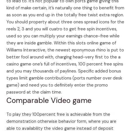
to lead to. It’s not popular to own ports game giving this
kind of make certain, it’s naturally one thing to benefit from
as soon as you end up in the totally free twist extra region.
You should property about three ones spread icons for the
reels 2, 3 and you will cuatro to get free spin incentives,
used so you can multiply your earnings chance-free while
they are inside gamble. Within this slots online game of
Williams Interactive, the newest eponymous rhino is put to
better fool around with, charging head-very first to the a
casino game one’s full of incentives, 100 percent free spins
and you may thousands of paylines. Specific added bonus
types limit gamble contributions (ports number over desk
game) and need you to definitely enter the promo
password at the claim time.
Comparable Video game
To play they 100percent free is achievable from the
demonstration otherwise behavior form, where you are
able to availability the video game instead of deposit