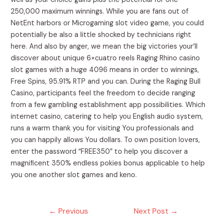
250,000 maximum winnings. While you are fans out of
NetEnt harbors or Microgaming slot video game, you could
potentially be also a little shocked by technicians right
here. And also by anger, we mean the big victories your’ll
discover about unique 6×cuatro reels Raging Rhino casino
slot games with a huge 4096 means in order to winnings,
Free Spins, 95.91% RTP and you can. During the Raging Bull
Casino, participants feel the freedom to decide ranging
from a few gambling establishment app possibilities. Which
internet casino, catering to help you English audio system,
runs a warm thank you for visiting You professionals and
you can happily allows You dollars. To own position lovers,
enter the password “FREE350” to help you discover a
magnificent 350% endless pokies bonus applicable to help
you one another slot games and keno.
Post
←
Previous
Next Post
→