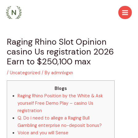
Skip
to
Main
content
Men
Raging Rhino Slot Opinion
casino Us registration 2026
Earn to $250,100 max
/
Uncategorized
/ By
admnlxgxn
Blogs
Raging Rhino Position by the White & Ask
yourself Free Demo Play – casino Us
registration
Q. Do i need to allege a Raging Bull
Gambling enterprise no-deposit bonus?
Voice and you will Sense