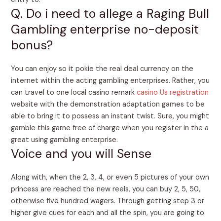
Q. Do i need to allege a Raging Bull
Gambling enterprise no-deposit
bonus?
You can enjoy so it pokie the real deal currency on the
internet within the acting gambling enterprises. Rather, you
can travel to one local casino remark
casino Us registration
website with the demonstration adaptation games to be
able to bring it to possess an instant twist. Sure, you might
gamble this game free of charge when you register in the a
great using gambling enterprise.
Voice and you will Sense
Along with, when the 2, 3, 4, or even 5 pictures of your own
princess are reached the new reels, you can buy 2, 5, 50,
otherwise five hundred wagers. Through getting step 3 or
higher give cues for each and all the spin, you are going to