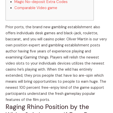
Magic No-deposit Extra Codes
Comparable Video game
Prior ports, the brand new gambling establishment also
offers individuals desk games and black-jack, roulette,
baccarat, and you will casino poker. Oliver Martin is our very
own position expert and gambling establishment posts
author having five years of experience playing and
examining iGaming things. Players will relish the newest
video slots to your individuals devices utilizes the newest
casino he’s playing with.
When the wild has entirely
extended, they pros people that have lso are-spin which
means will bring opportunities to people to earn huge. The
newest 100 percent free-enjoy kind of the game support
participants understand the fresh gameplay popular
features of the film ports.
Raging Rhino Position by the