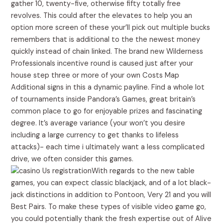
gather 10, twenty-five, otherwise fifty totally free
revolves. This could after the elevates to help you an
option more screen of these your’ll pick out multiple bucks
remembers that is additional to the the newest money
quickly instead of chain linked. The brand new Wilderness
Professionals incentive round is caused just after your
house step three or more of your own Costs Map
Additional signs in this a dynamic payline. Find a whole lot
of tournaments inside Pandora’s Games, great britain’s
common place to go for enjoyable prizes and fascinating
degree. It’s average variance (your won’t you desire
including a large currency to get thanks to lifeless
attacks)- each time i ultimately want a less complicated
drive, we often consider this games.
With regards to the new table
games, you can expect classic blackjack, and of a lot black-
jack distinctions in addition to Pontoon, Very 21 and you will
Best Pairs. To make these types of visible video game go,
you could potentially thank the fresh expertise out of Alive