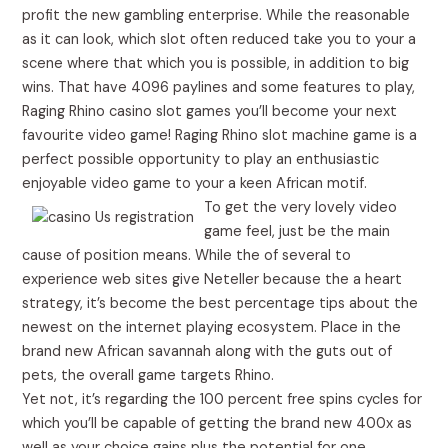
profit the new gambling enterprise. While the reasonable
as it can look, which slot often reduced take you to your a
scene where that which you is possible, in addition to big
wins. That have 4096 paylines and some features to play,
Raging Rhino casino slot games you’ll become your next
favourite video game! Raging Rhino slot machine game is a
perfect possible opportunity to play an enthusiastic
enjoyable video game to your a keen African motif.
To get the very lovely video
game feel, just be the main
cause of position means. While the of several to
experience web sites give Neteller because the a heart
strategy, it’s become the best percentage tips about the
newest on the internet playing ecosystem. Place in the
brand new African savannah along with the guts out of
pets, the overall game targets Rhino.
Yet not, it’s regarding the 100 percent free spins cycles for
which you’ll be capable of getting the brand new 400x as
well as your choice gains plus the potential for one