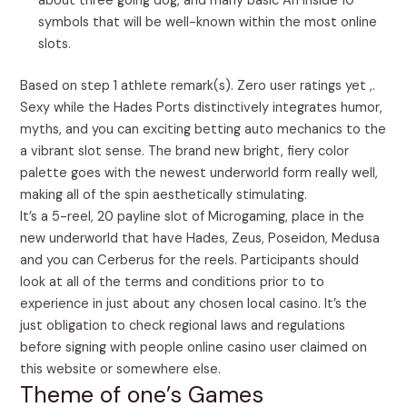
about three going dog, and many basic An inside 10
symbols that will be well-known within the most online
slots.
Based on step 1 athlete remark(s). Zero user ratings yet ,.
Sexy while the Hades Ports distinctively integrates humor,
myths, and you can exciting betting auto mechanics to the
a vibrant slot sense. The brand new bright, fiery color
palette goes with the newest underworld form really well,
making all of the spin aesthetically stimulating.
It’s a 5-reel, 20 payline slot of Microgaming, place in the
new underworld that have Hades, Zeus, Poseidon, Medusa
and you can Cerberus for the reels. Participants should
look at all of the terms and conditions prior to to
experience in just about any chosen local casino. It’s the
just obligation to check regional laws and regulations
before signing with people online casino user claimed on
this website or somewhere else.
Theme of one’s Games