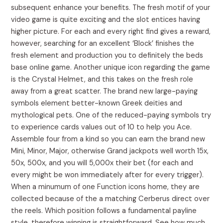
subsequent enhance your benefits. The fresh motif of your
video game is quite exciting and the slot entices having
higher picture. For each and every right find gives a reward,
however, searching for an excellent ‘Block’ finishes the
fresh element and production you to definitely the beds
base online game. Another unique icon regarding the game
is the Crystal Helmet, and this takes on the fresh role
away from a great scatter. The brand new large-paying
symbols element better-known Greek deities and
mythological pets. One of the reduced-paying symbols try
to experience cards values out of 10 to help you Ace.
Assemble four from a kind so you can earn the brand new
Mini, Minor, Major, otherwise Grand jackpots well worth 15x,
50x, 500x, and you will 5,000x their bet (for each and
every might be won immediately after for every trigger).
When a minumum of one Function icons home, they are
collected because of the a matching Cerberus direct over
the reels. Which position follows a fundamental payline
style, therefore winning is straightforward. See how much