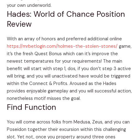
your own underworld.
Hades: World of Chance Position
Review
With an array of honors and preferred additional online
https://mrbetlogin.com/holmes-the-stolen-stones/
game,
it’s the fresh Quest Bonus which can it’s improve the
newest temperatures for your requirements! The main
benefit will start with step 1, dos, if you don’t step 3 active
will bring, and you will unactivated have would be triggered
within the Connect & Profits. Aroused as the Hades
provides enjoyable gameplay and you will successful action,
nonetheless motif misses the goal.
Find Function
You will come across folks from Medusa, Zeus, and you can
Poseidon together their excursion within this challenging
slot. Yet not, once you property around three ones