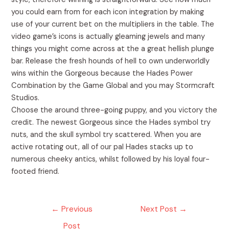
you could earn from for each icon integration by making
use of your current bet on the multipliers in the table. The
video game’s icons is actually gleaming jewels and many
things you might come across at the a great hellish plunge
bar. Release the fresh hounds of hell to own underworldly
wins within the Gorgeous because the Hades Power
Combination by the Game Global and you may Stormcraft
Studios.
Choose the around three-going puppy, and you victory the
credit. The newest Gorgeous since the Hades symbol try
nuts, and the skull symbol try scattered. When you are
active rotating out, all of our pal Hades stacks up to
numerous cheeky antics, whilst followed by his loyal four-
footed friend.
Post
←
Previous
Next Post
→
navigation
Post