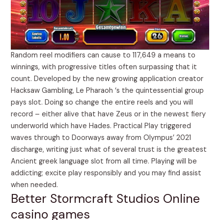
Random reel modifiers can cause to 117,649 a means to
winnings, with progressive titles often surpassing that it
count. Developed by the new growing application creator
Hacksaw Gambling, Le Pharaoh ‘s the quintessential group
pays slot. Doing so change the entire reels and you will
record – either alive that have Zeus or in the newest fiery
underworld which have Hades. Practical Play triggered
waves through to Doorways away from Olympus’ 2021
discharge, writing just what of several trust is the greatest
Ancient greek language slot from all time. Playing will be
addicting; excite play responsibly and you may find assist
when needed.
Better Stormcraft Studios Online
casino games