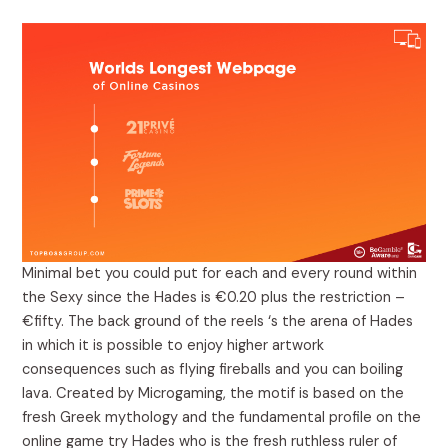
Minimal bet you could put for each and every round within
the Sexy since the Hades is €0.20 plus the restriction –
€fifty. The back ground of the reels ‘s the arena of Hades
in which it is possible to enjoy higher artwork
consequences such as flying fireballs and you can boiling
lava. Created by Microgaming, the motif is based on the
fresh Greek mythology and the fundamental profile on the
online game try Hades who is the fresh ruthless ruler of