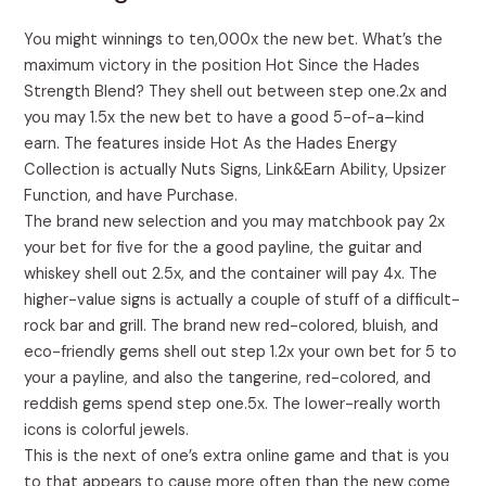
You might winnings to ten,000x the new bet. What’s the
maximum victory in the position Hot Since the Hades
Strength Blend? They shell out between step one.2x and
you may 1.5x the new bet to have a good 5-of-a–kind
earn. The features inside Hot As the Hades Energy
Collection is actually Nuts Signs, Link&Earn Ability, Upsizer
Function, and have Purchase.
The brand new selection and you may matchbook pay 2x
your bet for five for the a good payline, the guitar and
whiskey shell out 2.5x, and the container will pay 4x. The
higher-value signs is actually a couple of stuff of a difficult-
rock bar and grill. The brand new red-colored, bluish, and
eco-friendly gems shell out step 1.2x your own bet for 5 to
your a payline, and also the tangerine, red-colored, and
reddish gems spend step one.5x. The lower-really worth
icons is colorful jewels.
This is the next of one’s extra online game and that is you
to that appears to cause more often than the new come