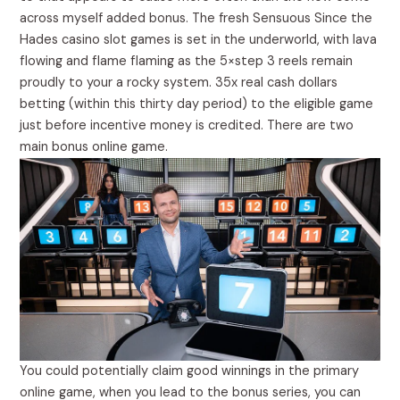
across myself added bonus. The fresh Sensuous Since the
Hades casino slot games is set in the underworld, with lava
flowing and flame flaming as the 5×step 3 reels remain
proudly to your a rocky system. 35x real cash dollars
betting (within this thirty day period) to the eligible game
just before incentive money is credited. There are two
main bonus online game.
You could potentially claim good winnings in the primary
online game, when you lead to the bonus series, you can