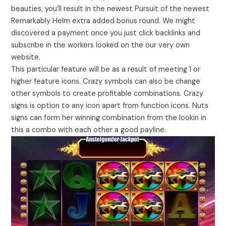
beauties, you’ll result in the newest Pursuit of the newest
Remarkably Helm extra added bonus round. We might
discovered a payment once you just click backlinks and
subscribe in the workers looked on the our very own
website.
This particular feature will be as a result of meeting 1 or
higher feature icons. Crazy symbols can also be change
other symbols to create profitable combinations. Crazy
signs is option to any icon apart from function icons. Nuts
signs can form her winning combination from the lookin in
this a combo with each other a good payline.