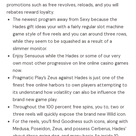
promotions such as free revolves, reloads, and you will
rebates reward loyalty.
The newest program away from Sexy because the
Hades gift ideas your with a fairly regular slot machine
game style of five reels and you can around three rows,
while they seem to be squashed as a result of a
slimmer monitor.
Enjoy Sensuous while the Hades or some of our very
own most other progressive on line online casino games
now.
Pragmatic Play’s Zeus against Hades is just one of the
finest free online harbors to own players attempting to
its understand how volatility can also be influence the
brand new game play.
Throughout the 100 percent free spins, you to, two or
three reels will quickly expose the brand new Wild icon.
For the reels, you’ll find Goodness such icons, along with
Medusa, Poseidon, Zeus, and possess Cerberus, Hades’