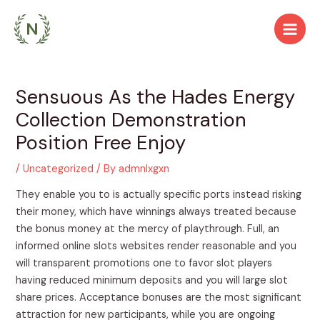
Skip
to
Main
content
Men
Sensuous As the Hades Energy
Collection Demonstration
Position Free Enjoy
/
Uncategorized
/ By
admnlxgxn
They enable you to is actually specific ports instead risking
their money, which have winnings always treated because
the bonus money at the mercy of playthrough. Full, an
informed online slots websites render reasonable and you
will transparent promotions one to favor slot players
having reduced minimum deposits and you will large slot
share prices.
Acceptance bonuses are the most significant
attraction for new participants, while you are ongoing