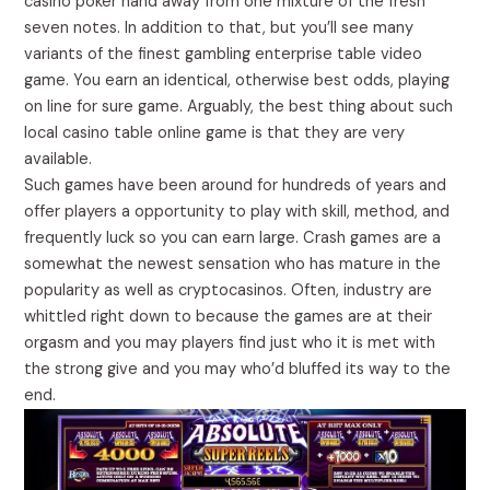
casino poker hand away from one mixture of the fresh
seven notes. In addition to that, but you’ll see many
variants of the finest gambling enterprise table video
game. You earn an identical, otherwise best odds, playing
on line for sure game. Arguably, the best thing about such
local casino table online game is that they are very
available.
Such games have been around for hundreds of years and
offer players a opportunity to play with skill, method, and
frequently luck so you can earn large. Crash games are a
somewhat the newest sensation who has mature in the
popularity as well as cryptocasinos. Often, industry are
whittled right down to because the games are at their
orgasm and you may players find just who it is met with
the strong give and you may who’d bluffed its way to the
end.