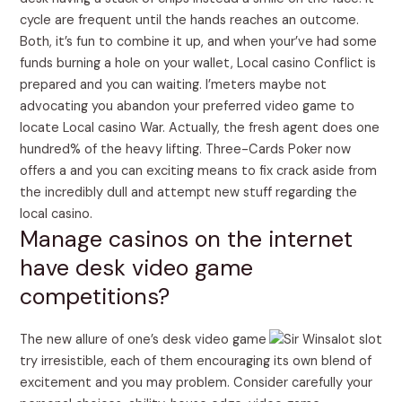
cycle are frequent until the hands reaches an outcome.
Both, it’s fun to combine it up, and when your’ve had some
funds burning a hole on your wallet, Local casino Conflict is
prepared and you can waiting. I’meters maybe not
advocating you abandon your preferred video game to
locate Local casino War. Actually, the fresh agent does one
hundred% of the heavy lifting. Three-Cards Poker now
offers a and you can exciting means to fix crack aside from
the incredibly dull and attempt new stuff regarding the
local casino.
Manage casinos on the internet
have desk video game
competitions?
The new allure of one’s desk video game
try irresistible, each of them encouraging its own blend of
excitement and you may problem. Consider carefully your