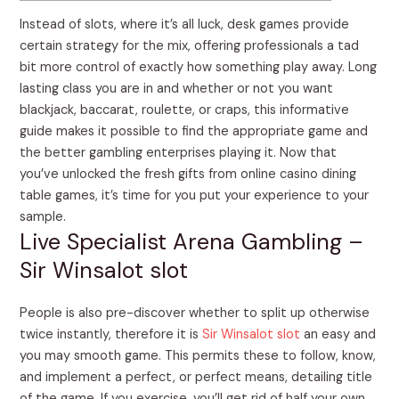
Instead of slots, where it’s all luck, desk games provide
certain strategy for the mix, offering professionals a tad
bit more control of exactly how something play away. Long
lasting class you are in and whether or not you want
blackjack, baccarat, roulette, or craps, this informative
guide makes it possible to find the appropriate game and
the better gambling enterprises playing it.
Now that
you’ve unlocked the fresh gifts from online casino dining
table games, it’s time for you put your experience to your
sample.
Live Specialist Arena Gambling –
Sir Winsalot slot
People is also pre-discover whether to split up otherwise
twice instantly, therefore it is
Sir Winsalot slot
an easy and
you may smooth game. This permits these to follow, know,
and implement a perfect, or perfect means, detailing title
of the game. If you exercise, you’ll get rid of half your own