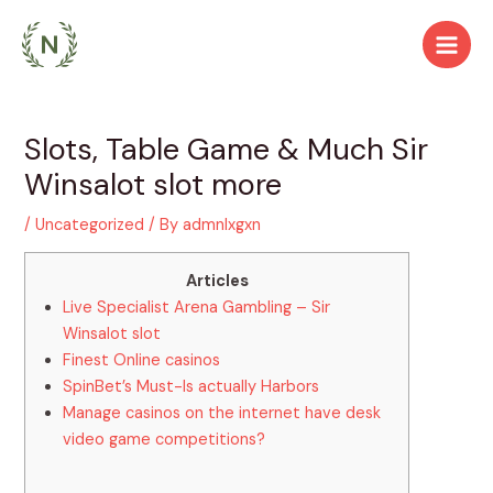
Skip
to
Main
content
Men
Slots, Table Game & Much Sir
Winsalot slot more
/
Uncategorized
/ By
admnlxgxn
Articles
Live Specialist Arena Gambling – Sir
Winsalot slot
Finest Online casinos
SpinBet’s Must-Is actually Harbors
Manage casinos on the internet have desk
video game competitions?