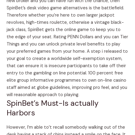
new broker and you can have fun with the chance, then
SpinBet’s desk video game alternatives is the battlefield.
Therefore whether you’re here to own larger jackpot
revolves, high-times roulette, otherwise a vintage black-
jack class, SpinBet gets the online game to keep you to
the edge of your seat. Rating PENN Dollars and you can Tier
Things and you can unlock private level benefits to play
your preferred games from your home. A step i released to
your goal to create a worldwide self-exemption system,
that can ensure it is insecure participants to take off their
entry to the gambling on line potential. 100 percent free
elite group informative programmes to own on-line casino
staff aimed at globe guidelines, improving pro feel, and you
will reasonable approach to playing.
SpinBet’s Must-Is actually
Harbors
However, I’m able to’t recall somebody walking out of the
desk having a stack of chips instead a smile on the face. It