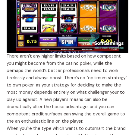
There aren’t any higher limits based on how competent
you might become from the casino poker, while the
perhaps the world’s better professionals need to work
tirelessly and always boost. There’s no “optimum strategy”
to own poker, as your strategy for deciding to make the
most money depends entirely on what challenger your to
play up against. A new player’s means can also be
dramatically alter the house advantage, and you can
competent credit surfaces can swing the overall game to
the an enthusiastic line on the player.
When you’re the type which wants to outsmart the brand