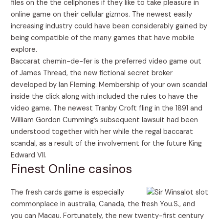
files on the the cellphones if they like to take pleasure in
online game on their cellular gizmos. The newest easily
increasing industry could have been considerably gained by
being compatible of the many games that have mobile
explore.
Baccarat chemin-de-fer is the preferred video game out
of James Thread, the new fictional secret broker
developed by Ian Fleming. Membership of your own scandal
inside the click along with included the rules to have the
video game. The newest Tranby Croft fling in the 1891 and
William Gordon Cumming’s subsequent lawsuit had been
understood together with her while the regal baccarat
scandal, as a result of the involvement for the future King
Edward VII.
Finest Online casinos
The fresh cards game is especially
commonplace in australia, Canada, the fresh You.S., and
you can Macau. Fortunately, the new twenty-first century