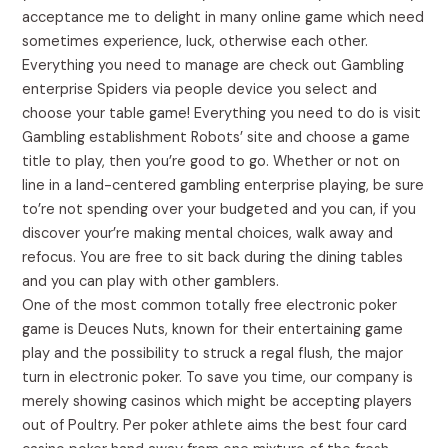
acceptance me to delight in many online game which need
sometimes experience, luck, otherwise each other.
Everything you need to manage are check out Gambling
enterprise Spiders via people device you select and
choose your table game! Everything you need to do is visit
Gambling establishment Robots’ site and choose a game
title to play, then you’re good to go. Whether or not on
line in a land-centered gambling enterprise playing, be sure
to’re not spending over your budgeted and you can, if you
discover your’re making mental choices, walk away and
refocus. You are free to sit back during the dining tables
and you can play with other gamblers.
One of the most common totally free electronic poker
game is Deuces Nuts, known for their entertaining game
play and the possibility to struck a regal flush, the major
turn in electronic poker. To save you time, our company is
merely showing casinos which might be accepting players
out of Poultry. Per poker athlete aims the best four card