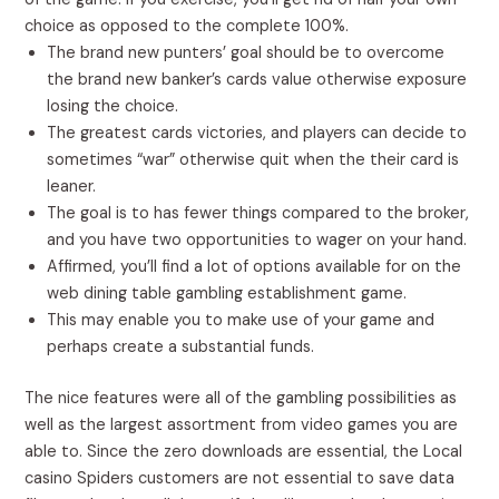
choice as opposed to the complete 100%.
The brand new punters’ goal should be to overcome
the brand new banker’s cards value otherwise exposure
losing the choice.
The greatest cards victories, and players can decide to
sometimes “war” otherwise quit when the their card is
leaner.
The goal is to has fewer things compared to the broker,
and you have two opportunities to wager on your hand.
Affirmed, you’ll find a lot of options available for on the
web dining table gambling establishment game.
This may enable you to make use of your game and
perhaps create a substantial funds.
The nice features were all of the gambling possibilities as
well as the largest assortment from video games you are
able to. Since the zero downloads are essential, the Local
casino Spiders customers are not essential to save data