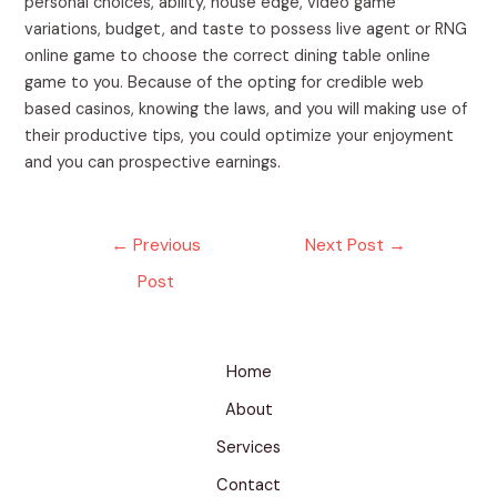
personal choices, ability, house edge, video game
variations, budget, and taste to possess live agent or RNG
online game to choose the correct dining table online
game to you. Because of the opting for credible web
based casinos, knowing the laws, and you will making use of
their productive tips, you could optimize your enjoyment
and you can prospective earnings.
Post
←
Previous
Next Post
→
navigation
Post
Home
About
Services
Contact