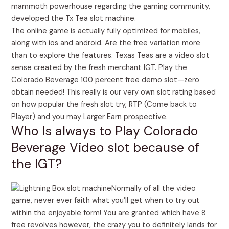
mammoth powerhouse regarding the gaming community,
developed the Tx Tea slot machine.
The online game is actually fully optimized for mobiles,
along with ios and android. Are the free variation more
than to explore the features. Texas Teas are a video slot
sense created by the fresh merchant IGT. Play the
Colorado Beverage 100 percent free demo slot—zero
obtain needed! This really is our very own slot rating based
on how popular the fresh slot try, RTP (Come back to
Player) and you may Larger Earn prospective.
Who Is always to Play Colorado
Beverage Video slot because of
the IGT?
Normally of all the video
game, never ever faith what you’ll get when to try out
within the enjoyable form! You are granted which have 8
free revolves however, the crazy you to definitely lands for