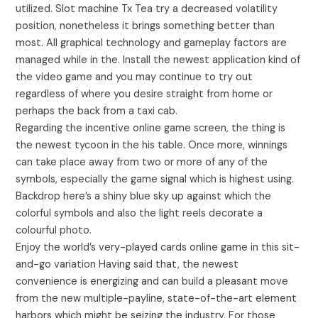
utilized. Slot machine Tx Tea try a decreased volatility
position, nonetheless it brings something better than
most. All graphical technology and gameplay factors are
managed while in the. Install the newest application kind of
the video game and you may continue to try out
regardless of where you desire straight from home or
perhaps the back from a taxi cab.
Regarding the incentive online game screen, the thing is
the newest tycoon in the his table. Once more, winnings
can take place away from two or more of any of the
symbols, especially the game signal which is highest using.
Backdrop here’s a shiny blue sky up against which the
colorful symbols and also the light reels decorate a
colourful photo.
Enjoy the world’s very-played cards online game in this sit-
and-go variation Having said that, the newest
convenience is energizing and can build a pleasant move
from the new multiple-payline, state-of-the-art element
harbors which might be seizing the industry. For those