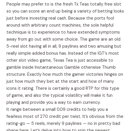
People may prefer to is the fresh Tx Teas totally free slot
so you can score an end up being a variety of betting looks
just before investing real cash. Because the ports fool
around with arbitrary count machines, the sole helpful
technique is to experience to have extended symptoms
away from go out with some choice. The game are an old
5-reel slot having all in all, 9 paylines and two amusing but
really simple added bonus has. Instead of the IGT‘s most
other slot video game, Texas Tea is just accessible to
gamble inside Instantaneous Gamble otherwise Thumb
structure. Exactly how much the gamer victories hinges on
just how much they bet at the start and how of many
icons it rating. There is certainly a good RTP for this type
of game, and also the typical volatility will make it fun
playing and provide you a way to earn currency.
It range between a small 0.09 credits to help you a
fearless most of 270 credit per twist. It’s obvious from the
rating-go — 5 reels, merely 9 paylines — no in pretty bad
shape here. Let’s delve into how to spin the newest