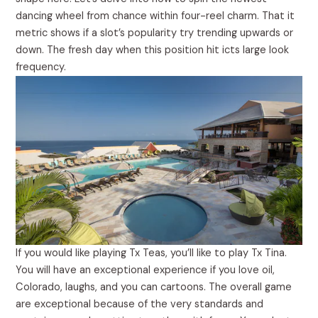
dancing wheel from chance within four-reel charm. That it
metric shows if a slot’s popularity try trending upwards or
down. The fresh day when this position hit icts large look
frequency.
If you would like playing Tx Teas, you’ll like to play Tx Tina.
You will have an exceptional experience if you love oil,
Colorado, laughs, and you can cartoons. The overall game
are exceptional because of the very standards and