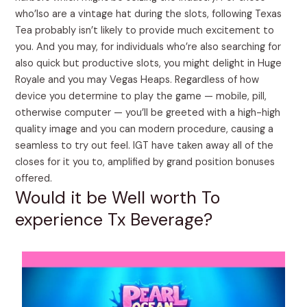
who’lso are a vintage hat during the slots, following Texas
Tea probably isn’t likely to provide much excitement to
you. And you may, for individuals who’re also searching for
also quick but productive slots, you might delight in Huge
Royale and you may Vegas Heaps. Regardless of how
device you determine to play the game — mobile, pill,
otherwise computer — you’ll be greeted with a high-high
quality image and you can modern procedure, causing a
seamless to try out feel. IGT have taken away all of the
closes for it you to, amplified by grand position bonuses
offered.
Would it be Well worth To
experience Tx Beverage?