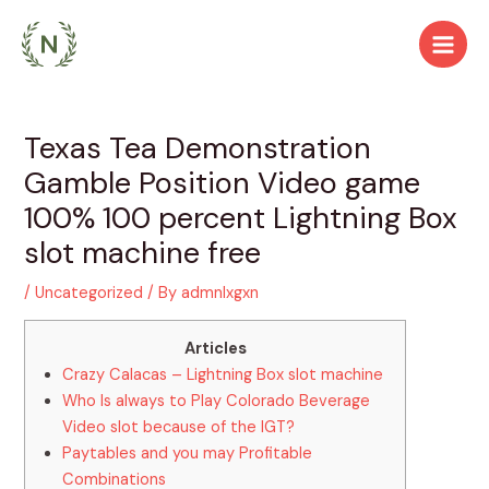
Skip
to
Main
content
Men
Texas Tea Demonstration
Gamble Position Video game
100% 100 percent Lightning Box
slot machine free
/
Uncategorized
/ By
admnlxgxn
Articles
Crazy Calacas – Lightning Box slot machine
Who Is always to Play Colorado Beverage
Video slot because of the IGT?
Paytables and you may Profitable
Combinations