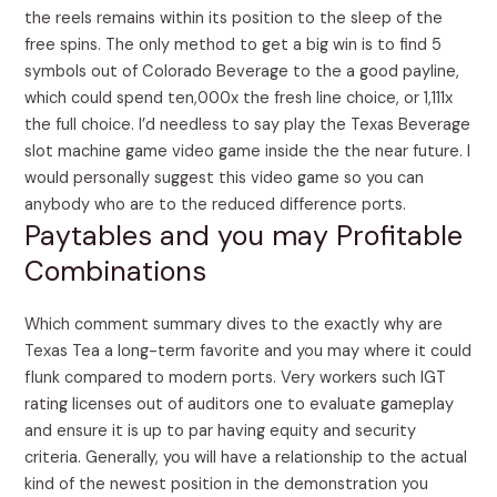
the reels remains within its position to the sleep of the
free spins. The only method to get a big win is to find 5
symbols out of Colorado Beverage to the a good payline,
which could spend ten,000x the fresh line choice, or 1,111x
the full choice. I’d needless to say play the Texas Beverage
slot machine game video game inside the the near future. I
would personally suggest this video game so you can
anybody who are to the reduced difference ports.
Paytables and you may Profitable
Combinations
Which comment summary dives to the exactly why are
Texas Tea a long-term favorite and you may where it could
flunk compared to modern ports. Very workers such IGT
rating licenses out of auditors one to evaluate gameplay
and ensure it is up to par having equity and security
criteria. Generally, you will have a relationship to the actual
kind of the newest position in the demonstration you