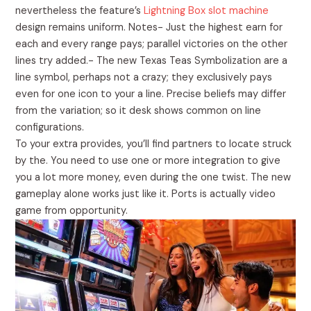
nevertheless the feature’s
Lightning Box slot machine
design remains uniform. Notes- Just the highest earn for
each and every range pays; parallel victories on the other
lines try added.- The new Texas Teas Symbolization are a
line symbol, perhaps not a crazy; they exclusively pays
even for one icon to your a line. Precise beliefs may differ
from the variation; so it desk shows common on line
configurations.
To your extra provides, you’ll find partners to locate struck
by the. You need to use one or more integration to give
you a lot more money, even during the one twist. The new
gameplay alone works just like it. Ports is actually video
game from opportunity.