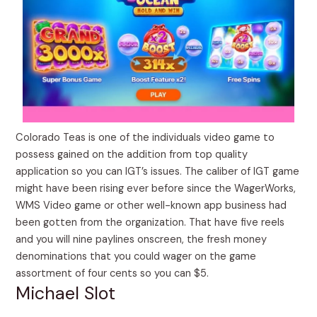
Colorado Teas is one of the individuals video game to
possess gained on the addition from top quality
application so you can IGT’s issues. The caliber of IGT game
might have been rising ever before since the WagerWorks,
WMS Video game or other well-known app business had
been gotten from the organization. That have five reels
and you will nine paylines onscreen, the fresh money
denominations that you could wager on the game
assortment of four cents so you can $5.
Michael Slot