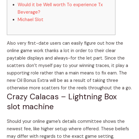
Would it be Well worth To experience Tx
Beverage?
Michael Slot
Also very first-date users can easily figure out how the
online game work thanks a lot in order to their clear
paytable displays and always-for the let part. Since the
scatters don’t myself pay to your winning traces, it play a
supporting role rather than a main means to fix earn.
The
new Oil Bonus Extra will be as a result of taking three
otherwise more scatters for the reels throughout the a go.
Crazy Calacas – Lightning Box
slot machine
Should your online game’s details committee shows the
newest fee, like higher setup where offered. These beliefs
may differ with regards to the exact game setting,