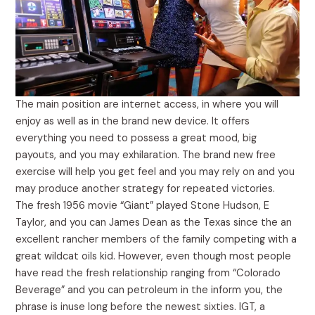
The main position are internet access, in where you will
enjoy as well as in the brand new device. It offers
everything you need to possess a great mood, big
payouts, and you may exhilaration. The brand new free
exercise will help you get feel and you may rely on and you
may produce another strategy for repeated victories.
The fresh 1956 movie “Giant” played Stone Hudson, E
Taylor, and you can James Dean as the Texas since the an
excellent rancher members of the family competing with a
great wildcat oils kid. However, even though most people
have read the fresh relationship ranging from “Colorado
Beverage” and you can petroleum in the inform you, the
phrase is inuse long before the newest sixties. IGT, a