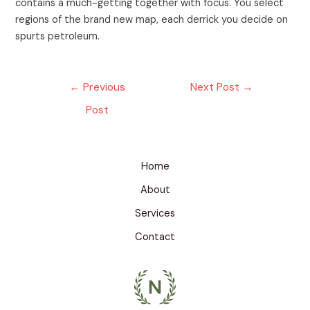
contains a much-getting together with focus. You select
regions of the brand new map, each derrick you decide on
spurts petroleum.
Post
←
Previous
Next Post
→
navigation
Post
Home
About
Services
Contact