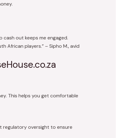
money.
n to cash out keeps me engaged.
h African players.” – Sipho M.‚ avid
seHouse.co.za
ey. This helps you get comfortable
ct regulatory oversight to ensure