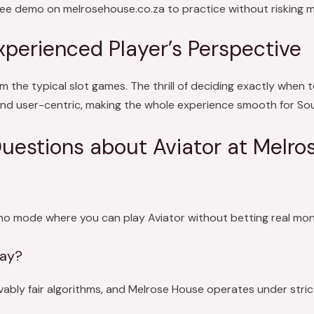
e demo on melrosehouse.co.za to practice without risking 
xperienced Player’s Perspective
om the typical slot games. The thrill of deciding exactly whe
and user-centric‚ making the whole experience smooth for Sout
uestions about Aviator at Melro
mo mode where you can play Aviator without betting real mon
lay?
ovably fair algorithms‚ and Melrose House operates under stri