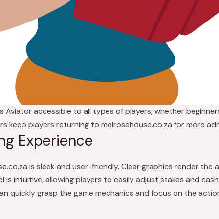
es Aviator accessible to all types of players‚ whether beginn
iers keep players returning to melrosehouse.co.za for more ad
ng Experience
.co.za is sleek and user-friendly. Clear graphics render the 
s intuitive‚ allowing players to easily adjust stakes and cash 
can quickly grasp the game mechanics and focus on the action