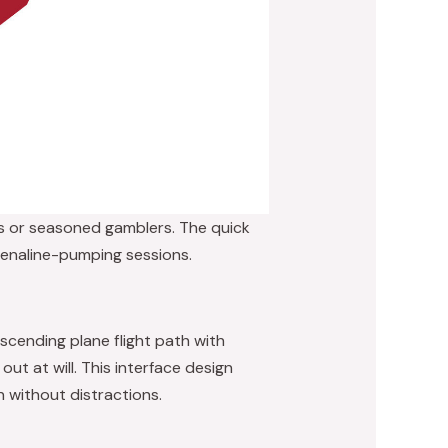
ers or seasoned gamblers. The quick
renaline-pumping sessions.
ascending plane flight path with
out at will. This interface design
 without distractions.