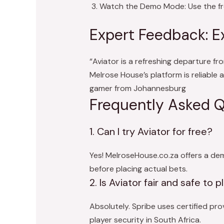
Watch the Demo Mode: Use the fre
Expert Feedback: E
“Aviator is a refreshing departure fr
Melrose House’s platform is reliable 
gamer from Johannesburg
Frequently Asked Q
1. Can I try Aviator for free?
Yes! MelroseHouse.co.za offers a de
before placing actual bets.
2. Is Aviator fair and safe to p
Absolutely. Spribe uses certified pr
player security in South Africa.