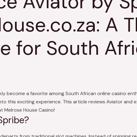
e Aviator by Sp
use.co.za: A Th
e for South Afr
kly become a favorite among South African online casino ent
into this exciting experience. This article reviews Aviator an
at Melrose House Casino!
Spribe?
departs from traditional slot machines. Instead of spinning re