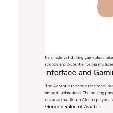
Its simple yet thrilling gameplay mak
rounds and potential for big multipl
Interface and Gami
The Aviator interface at MelroseHouse
smooth animations. The betting panel i
ensures that South African players 
General Rules of Aviator