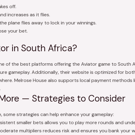
kes off.
nd increases as it flies.
e plane flies away to lock in your winnings.
lose your bet.
or in South Africa?
 of the best platforms offering the Aviator game to South Afr
ure gameplay. Additionally‚ their website is optimized for bot
here. Melrose House also supports local payment methods li
.
More — Strategies to Consider
e‚ some strategies can help enhance your gameplay:
sistent smaller bets allows you to play more rounds and und
oderate multipliers reduces risk and ensures you bank your w