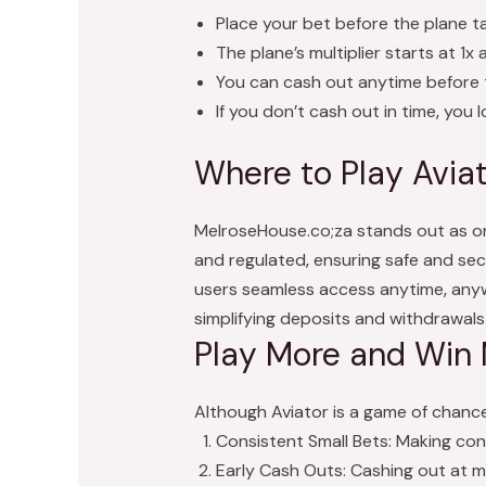
Place your bet before the plane ta
The plane’s multiplier starts at 1x a
You can cash out anytime before th
If you don’t cash out in time‚ you 
Where to Play Aviat
MelroseHouse.co;za stands out as one
and regulated‚ ensuring safe and sec
users seamless access anytime‚ anyw
simplifying deposits and withdrawals
Play More and Win 
Although Aviator is a game of chanc
Consistent Small Bets: Making con
Early Cash Outs: Cashing out at m