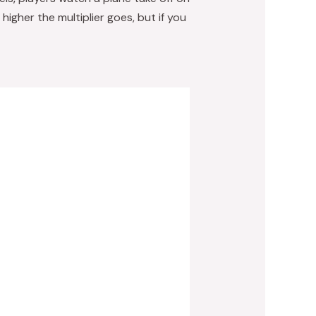
higher the multiplier goes, but if you