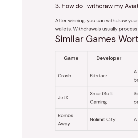
3. How do I withdraw my Avia
After winning‚ you can withdraw you
wallets. Withdrawals usually proces
Similar Games Wort
Game
Developer
A
Crash
Bitstarz
b
SmartSoft
S
JetX
Gaming
p
Bombs
Nolimit City
A
Away