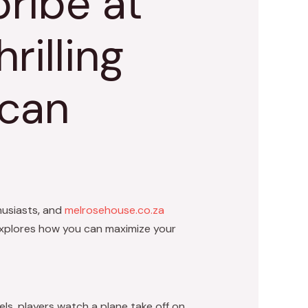
ribe at
rilling
ican
husiasts‚ and
melrosehouse.co.za
d explores how you can maximize your
els‚ players watch a plane take off on