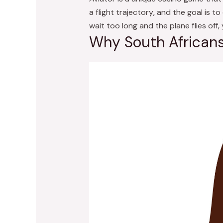
a flight trajectory‚ and the goal is t
wait too long and the plane flies off‚
Why South Africans