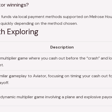
tor winnings?
r funds via local payment methods supported on Melrose Hous
s quickly depending on the method chosen.
h Exploring
Description
 multiplier game where you cash out before the “crash” and l
et.
imilar gameplay to Aviator‚ focusing on timing your cash out f
ayoff.
 dynamic multiplier game involving a plane and explosive payo