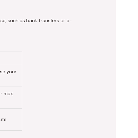
e‚ such as bank transfers or e-
ose your
or max
uts.