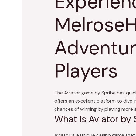
Experienc
MelroseHo
Adventur
Players
The Aviator game by Spribe has quic
offers an excellent platform to dive 
chances of winning by playing more 
What is Aviator by 
Aviator is a unique casino game that 