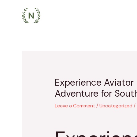
Skip
to
content
Experience Aviator 
Adventure for South
Leave a Comment
/
Uncategorized
/