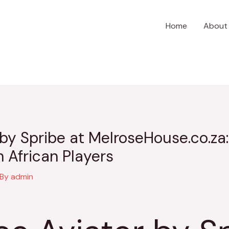
Home
About
by Spribe at MelroseHouse.co.za: 
 African Players
 By
admin