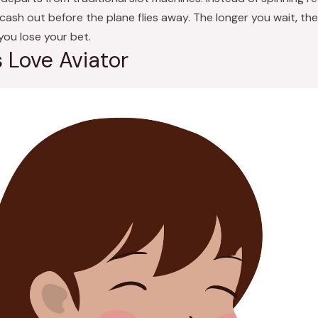
o cash out before the plane flies away. The longer you wait‚ the 
 you lose your bet.
 Love Aviator