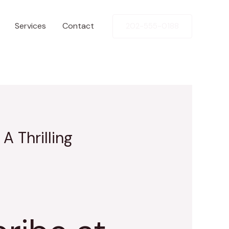
Services
Contact
202-555-0188
A Thrilling