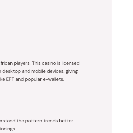
ican players. This casino is licensed
h desktop and mobile devices‚ giving
ke EFT and popular e-wallets‚
erstand the pattern trends better.
innings.