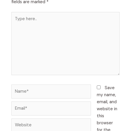
fields are marked
*
Type
here..
Name*
Save
my name,
email, and
Email*
website in
this
Website
browser
for the