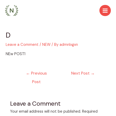
Skip
to
Main
content
Men
D
Leave a Comment
/
NEW
/ By
admnlxgxn
NEw POST1
Post
←
Previous
Next Post
→
navigation
Post
Leave a Comment
Your email address will not be published.
Required