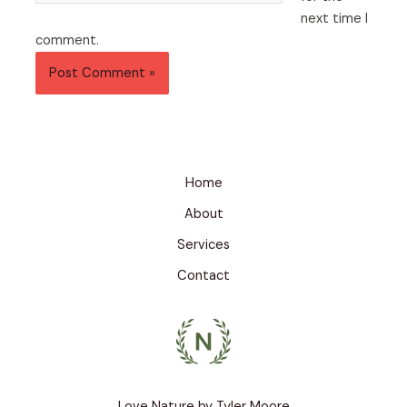
next time I
comment.
Home
About
Services
Contact
Love Nature by Tyler Moore