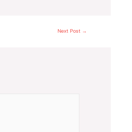
Next Post
→