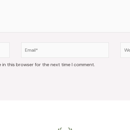
Email*
Web
 in this browser for the next time I comment.