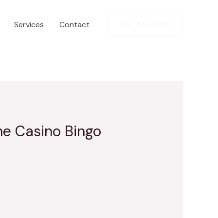
Services
Contact
202-555-0188
ne Casino Bingo