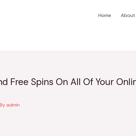
Home
About
d Free Spins On All Of Your Onli
 By
admin