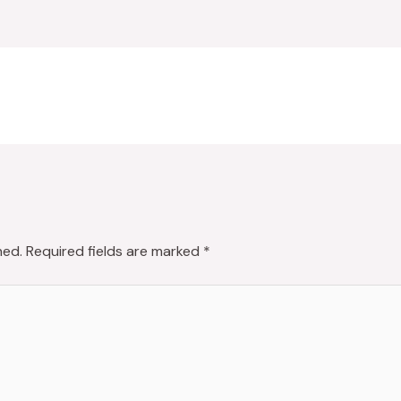
hed.
Required fields are marked
*