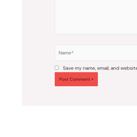
Name*
Save my name, email, and website