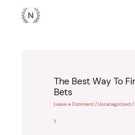
Skip
to
content
The Best Way To Fin
Bets
Leave a Comment
/
Uncategorized
/
1