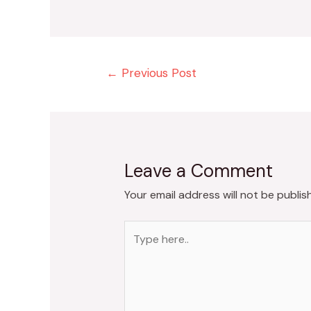
Post
←
Previous Post
navigation
Leave a Comment
Your email address will not be publis
Type
here..