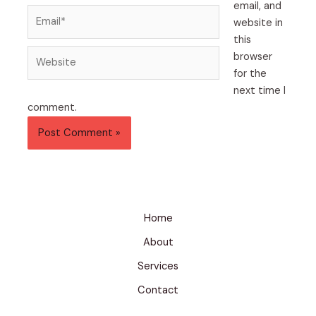
email, and
Email*
website in
this
Website
browser
for the
next time I
comment.
Home
About
Services
Contact