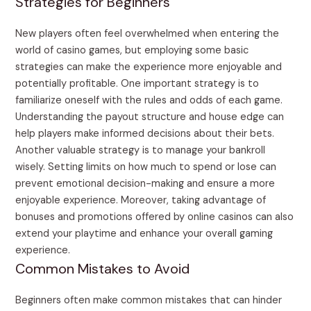
Strategies for Beginners
New players often feel overwhelmed when entering the
world of casino games, but employing some basic
strategies can make the experience more enjoyable and
potentially profitable. One important strategy is to
familiarize oneself with the rules and odds of each game.
Understanding the payout structure and house edge can
help players make informed decisions about their bets.
Another valuable strategy is to manage your bankroll
wisely. Setting limits on how much to spend or lose can
prevent emotional decision-making and ensure a more
enjoyable experience. Moreover, taking advantage of
bonuses and promotions offered by online casinos can also
extend your playtime and enhance your overall gaming
experience.
Common Mistakes to Avoid
Beginners often make common mistakes that can hinder