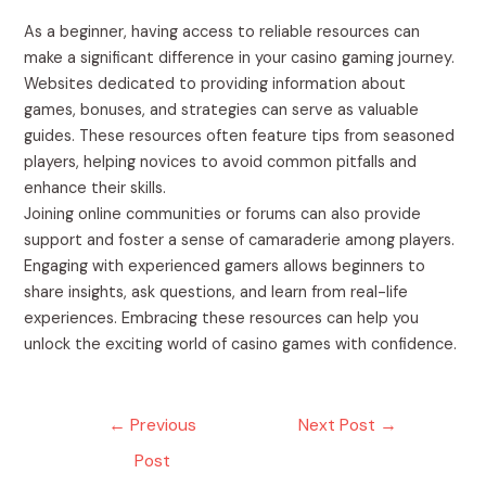
As a beginner, having access to reliable resources can
make a significant difference in your casino gaming journey.
Websites dedicated to providing information about
games, bonuses, and strategies can serve as valuable
guides. These resources often feature tips from seasoned
players, helping novices to avoid common pitfalls and
enhance their skills.
Joining online communities or forums can also provide
support and foster a sense of camaraderie among players.
Engaging with experienced gamers allows beginners to
share insights, ask questions, and learn from real-life
experiences. Embracing these resources can help you
unlock the exciting world of casino games with confidence.
Post
←
Previous
Next Post
→
navigation
Post