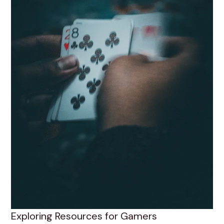
Exploring Resources for Gamers