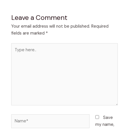
Leave a Comment
Your email address will not be published.
Required
fields are marked
*
Type
here..
Name*
Save
my name,