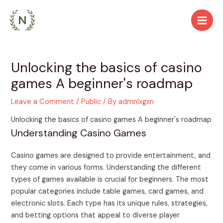
Skip
to
Main
content
Men
Unlocking the basics of casino
games A beginner's roadmap
Leave a Comment
/
Public
/ By
admnlxgxn
Unlocking the basics of casino games A beginner's roadmap
Understanding Casino Games
Casino games are designed to provide entertainment, and
they come in various forms. Understanding the different
types of games available is crucial for beginners. The most
popular categories include table games, card games, and
electronic slots. Each type has its unique rules, strategies,
and betting options that appeal to diverse player