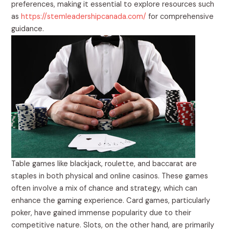
preferences, making it essential to explore resources such
as
https://stemleadershipcanada.com/
for comprehensive
guidance.
Table games like blackjack, roulette, and baccarat are
staples in both physical and online casinos. These games
often involve a mix of chance and strategy, which can
enhance the gaming experience. Card games, particularly
poker, have gained immense popularity due to their
competitive nature. Slots, on the other hand, are primarily