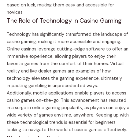
based on luck, making them easy and accessible for
novices.
The Role of Technology in Casino Gaming
Technology has significantly transformed the landscape of
casino gaming, making it more accessible and engaging.
Online casinos leverage cutting-edge software to offer an
immersive experience, allowing players to enjoy their
favorite games from the comfort of their homes. Virtual
reality and live dealer games are examples of how
technology elevates the gaming experience, ultimately
impacting gambling in unprecedented ways.
Additionally, mobile applications enable players to access
casino games on-the-go. This advancement has resulted
in a surge in online gaming popularity, as players can enjoy a
wide variety of games anytime, anywhere. Keeping up with
these technological trends is essential for beginners
looking to navigate the world of casino games effectively.