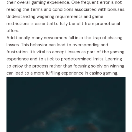
their overall gaming experience. One frequent error is not
reading the terms and conditions associated with bonuses.
Understanding wagering requirements and game
restrictions is essential to fully benefit from promotional
offers.
Additionally, many newcomers fall into the trap of chasing
losses. This behavior can lead to overspending and
frustration. It’s vital to accept losses as part of the gaming
experience and to stick to predetermined limits. Learning
to enjoy the process rather than focusing solely on winning
can lead to a more fulfilling experience in casino gaming.